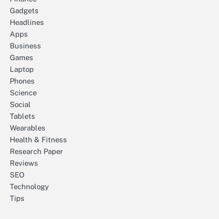
Gadgets
Headlines
Apps
Business
Games
Laptop
Phones
Science
Social
Tablets
Wearables
Health & Fitness
Research Paper
Reviews
SEO
Technology
Tips