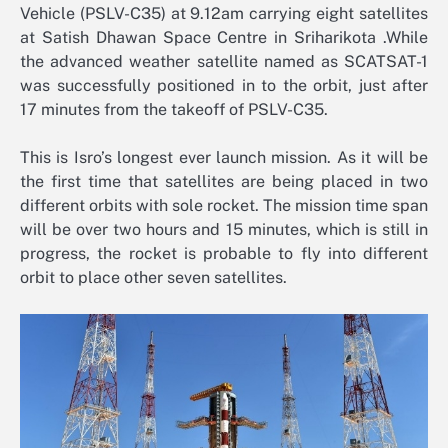
Vehicle (PSLV-C35) at 9.12am carrying eight satellites
at Satish Dhawan Space Centre in Sriharikota .While
the advanced weather satellite named as SCATSAT-1
was successfully positioned in to the orbit, just after
17 minutes from the takeoff of PSLV-C35.
This is Isro’s longest ever launch mission. As it will be
the first time that satellites are being placed in two
different orbits with sole rocket. The mission time span
will be over two hours and 15 minutes, which is still in
progress, the rocket is probable to fly into different
orbit to place other seven satellites.