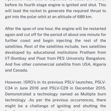
before its fourth stage engine is ignited and shut. This
will lead the rocket to generate the required thrust to
get into the polar orbit at an altitude of 689 km.
After the span of one hour, the engine will be restarted
again and cut off for the period of about one minute for
further coast and begin injecting the rest of the
satellites. Rest of the satellites include, two satellites
developed by educational institutions Pratham from
IIT-Bombay and Pisat from PES University Bangalore.
And five other commercial satellite from USA, Algeria
and Canada.
However, ISRO’s in its previous PSLV launches, PSLV-
C34 in June 2016 and PSLV-C29 in December 2015.
Demonstrated a technology named as Multiple burn
technology .As per the previous occurrences, there
might be a challenge of igniting and shutting the