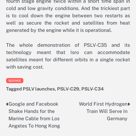
fourth stage engine twice within a short time span in
cold and low gravity conditions. And the trickiest part
is to cool down the engine between two restarts as
well as secure the rocket and satellites from heat
generated by the engine while it is operational.
The whole demonstration of PSLV-C35 and its
technology meant that Isro can accommodate
satellites meant for different orbits in a single rocket
with saving cost.
SCIENCE
Tagged
PSLV launches
,
PSLV-C29
,
PSLV-C34
Google and Facebook
World First Hydrogen
Post
Shake Hands for the
Train Will Serve In
navigation
Marine Cable from Los
Germany
Angeles To Hong Kong