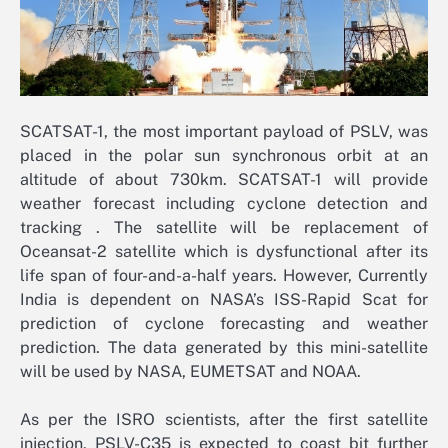
SCATSAT-1, the most important payload of PSLV, was
placed in the polar sun synchronous orbit at an
altitude of about 730km. SCATSAT-1 will provide
weather forecast including cyclone detection and
tracking . The satellite will be replacement of
Oceansat-2 satellite which is dysfunctional after its
life span of four-and-a-half years. However, Currently
India is dependent on NASA’s ISS-Rapid Scat for
prediction of cyclone forecasting and weather
prediction. The data generated by this mini-satellite
will be used by NASA, EUMETSAT and NOAA.
As per the ISRO scientists, after the first satellite
injection, PSLV-C35 is expected to coast bit further