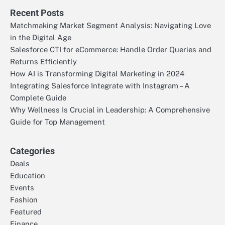
Recent Posts
Matchmaking Market Segment Analysis: Navigating Love
in the Digital Age
Salesforce CTI for eCommerce: Handle Order Queries and
Returns Efficiently
How AI is Transforming Digital Marketing in 2024
Integrating Salesforce Integrate with Instagram – A
Complete Guide
Why Wellness Is Crucial in Leadership: A Comprehensive
Guide for Top Management
Categories
Deals
Education
Events
Fashion
Featured
Finance