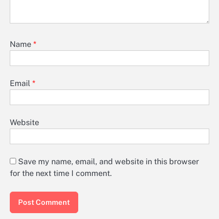
Name
*
Email
*
Website
Save my name, email, and website in this browser
for the next time I comment.