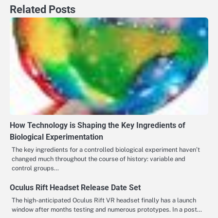
Related Posts
How Technology is Shaping the Key Ingredients of
Biological Experimentation
The key ingredients for a controlled biological experiment haven’t
changed much throughout the course of history: variable and
control groups…
Oculus Rift Headset Release Date Set
The high-anticipated Oculus Rift VR headset finally has a launch
window after months testing and numerous prototypes. In a post…