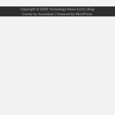
Copyright © 2026
Technology News Extra
| Blog
Corner by
Ascendoor
| Powered by
WordPress
.