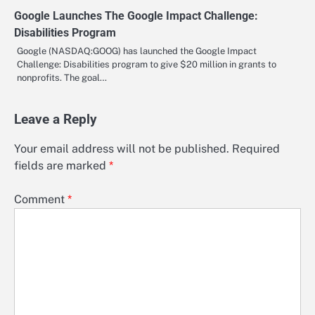
Google Launches The Google Impact Challenge:
Disabilities Program
Google (NASDAQ:GOOG) has launched the Google Impact
Challenge: Disabilities program to give $20 million in grants to
nonprofits. The goal…
Leave a Reply
Your email address will not be published.
Required
fields are marked
*
Comment
*