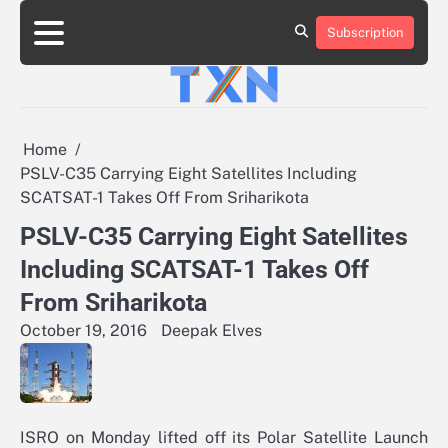
Skip
to
Subscription
About
Advertise
Contact
Privacy
Team
Terms
content
Us
Us
Policy
of
Use
Home
PSLV-C35 Carrying Eight Satellites Including
SCATSAT-1 Takes Off From Sriharikota
PSLV-C35 Carrying Eight Satellites
Including SCATSAT-1 Takes Off
From Sriharikota
October 19, 2016
Deepak Elves
ISRO on Monday lifted off its Polar Satellite Launch