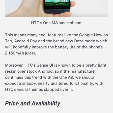
HTC’s One M8 smartphone.
This means many cool features like the Google Now on
Tap, Android Pay and the brand new Doze mode which
will hopefully improve the battery life of the phone’s
2,150mAh juicer.
Moreover, HTC’s Sense UI is known to be a pretty light
reskin over stock Android, so if the manufacturer
continues this trend with the One A9, we should
expect a snappy, nearly unaltered functionality, with
HTC’s visual themes slapped over it.
Price and Availability