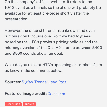
On the company’s official website, it refers to the
10/12 event as a launch, so the phone will probably be
available for at least pre-order shortly after the
presentation.
However, the price still remains unknown and even
rumours don’t include one. So if we had to guess,
based on the HTC’s previous pricing policies and the
midrange version of the One A9, a price between $400
and $500 sounds like a fair deal.
What do you think of HTC’s upcoming smartphone? Let
us know in the comments below.
Sources:
Digital
Trends
,
Latin Post
Featured image credit:
Crossmap
HEADLINES
PHONES