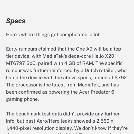
Specs
Here’s where things get complicated- a lot.
Early rumours claimed that the One A9 will be a top
tier device, with MediaTek’s deca-core Helio X20
MT6797 SoC, paired with 4 GB of RAM. The specific
rumour was further reinforced by a Dutch retailer, who
listed the device with the above specs, priced at $792.
The processor is the latest from MediaTek, and has
been confirmed as powering the Acer Predator 6
gaming phone.
The benchmark test data didn’t provide any further
info, but past Aero/Hero leaks showed a 2,560 x
1,440-pixel resolution display. We don’t know if they’re