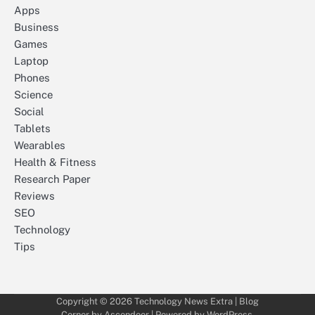
Apps
Business
Games
Laptop
Phones
Science
Social
Tablets
Wearables
Health & Fitness
Research Paper
Reviews
SEO
Technology
Tips
Copyright © 2026
Technology News Extra
| Blog
Corner by
Ascendoor
| Powered by
WordPress
.