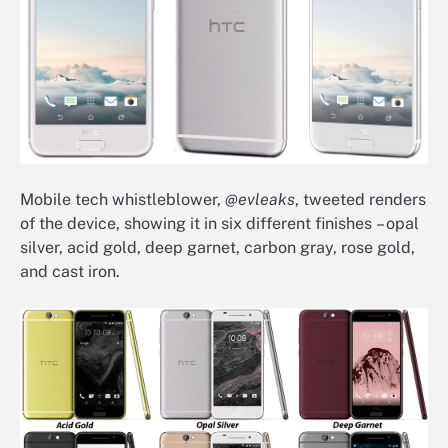
Mobile tech whistleblower,
@evleaks
, tweeted renders
of the device, showing it in six different finishes – opal
silver, acid gold, deep garnet, carbon gray, rose gold,
and cast iron.