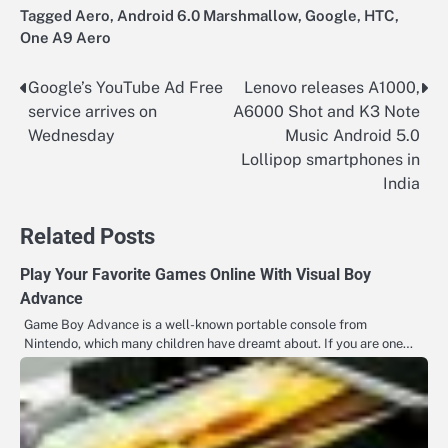
Tagged
Aero
,
Android 6.0 Marshmallow
,
Google
,
HTC
,
One A9 Aero
Google’s YouTube Ad Free
Lenovo releases A1000,
Post
service arrives on
A6000 Shot and K3 Note
navigation
Wednesday
Music Android 5.0
Lollipop smartphones in
India
Related Posts
Play Your Favorite Games Online With Visual Boy
Advance
Game Boy Advance is a well-known portable console from
Nintendo, which many children have dreamt about. If you are one…