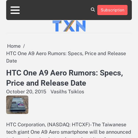
Skip
to
Subscription
About
Advertise
Contact
Privacy
Team
Terms
content
Us
Us
Policy
of
Use
Home
HTC One A9 Aero Rumors: Specs, Price and Release
Date
HTC One A9 Aero Rumors: Specs,
Price and Release Date
October 20, 2015
Vasilhs Tsiklos
HTC Corporation, (NASDAQ: HTCXF)- The Taiwanese
tech giant One A9 Aero smartphone will be announced