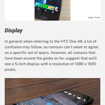
Display
In general when referring to the HTC One A9, a lot of
confusion may follow, as rumours can’t seem to agree
on a specific set of specs. However, all rumours that
have been around the globe so far, suggest that we’ll
see a 5-inch display with a resolution of 1080 x 1920
pixels.