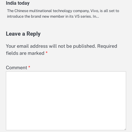
India today
The Chinese multinational technology company, Vivo, is all set to
introduce the brand new member in its V5 series. In…
Leave a Reply
Your email address will not be published.
Required
fields are marked
*
Comment
*