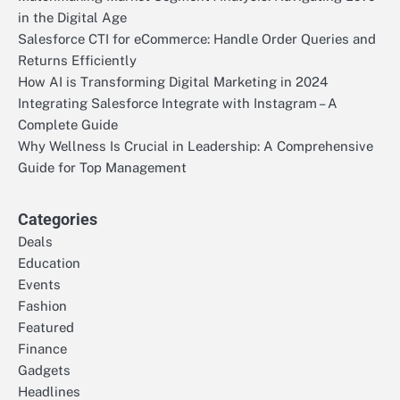
in the Digital Age
Salesforce CTI for eCommerce: Handle Order Queries and
Returns Efficiently
How AI is Transforming Digital Marketing in 2024
Integrating Salesforce Integrate with Instagram – A
Complete Guide
Why Wellness Is Crucial in Leadership: A Comprehensive
Guide for Top Management
Categories
Deals
Education
Events
Fashion
Featured
Finance
Gadgets
Headlines