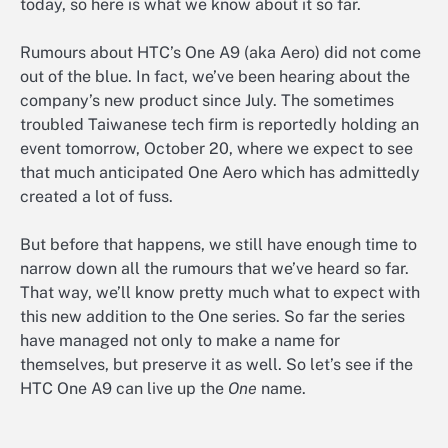
today, so here is what we know about it so far.
Rumours about HTC’s One A9 (aka Aero) did not come
out of the blue. In fact, we’ve been hearing about the
company’s new product since July. The sometimes
troubled Taiwanese tech firm is reportedly holding an
event tomorrow, October 20, where we expect to see
that much anticipated One Aero which has admittedly
created a lot of fuss.
But before that happens, we still have enough time to
narrow down all the rumours that we’ve heard so far.
That way, we’ll know pretty much what to expect with
this new addition to the One series. So far the series
have managed not only to make a name for
themselves, but preserve it as well. So let’s see if the
HTC One A9 can live up the
One
name.