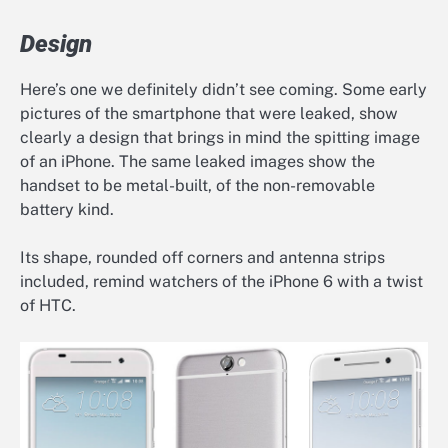
Design
Here’s one we definitely didn’t see coming. Some early
pictures of the smartphone that were leaked, show
clearly a design that brings in mind the spitting image
of an iPhone. The same leaked images show the
handset to be metal-built, of the non-removable
battery kind.
Its shape, rounded off corners and antenna strips
included, remind watchers of the iPhone 6 with a twist
of HTC.