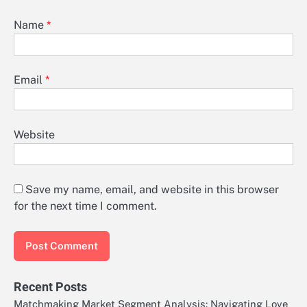
Name
*
Email
*
Website
Save my name, email, and website in this browser
for the next time I comment.
Recent Posts
Matchmaking Market Segment Analysis: Navigating Love