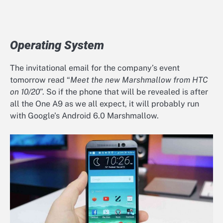
Operating System
The invitational email for the company’s event
tomorrow read “
Meet the new Marshmallow from HTC
on 10/20
”. So if the phone that will be revealed is after
all the One A9 as we all expect, it will probably run
with Google’s Android 6.0 Marshmallow.