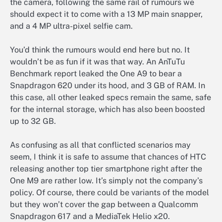
the camera, following the same rail of rumours we
should expect it to come with a 13 MP main snapper,
and a 4 MP ultra-pixel selfie cam.
You’d think the rumours would end here but no. It
wouldn’t be as fun if it was that way. An AnTuTu
Benchmark report leaked the One A9 to bear a
Snapdragon 620 under its hood, and 3 GB of RAM. In
this case, all other leaked specs remain the same, safe
for the internal storage, which has also been boosted
up to 32 GB.
As confusing as all that conflicted scenarios may
seem, I think it is safe to assume that chances of HTC
releasing another top tier smartphone right after the
One M9 are rather low. It’s simply not the company’s
policy. Of course, there could be variants of the model
but they won’t cover the gap between a Qualcomm
Snapdragon 617 and a MediaTek Helio x20.