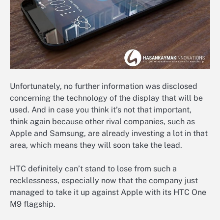
Unfortunately, no further information was disclosed
concerning the technology of the display that will be
used. And in case you think it’s not that important,
think again because other rival companies, such as
Apple and Samsung, are already investing a lot in that
area, which means they will soon take the lead.
HTC definitely can’t stand to lose from such a
recklessness, especially now that the company just
managed to take it up against Apple with its HTC One
M9 flagship.