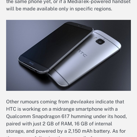
the same phone yet, or if a MediaTek-powered handset
will be made available only in specific regions.
Other rumours coming from
@evleakes
indicate that
HTC is working on a midrange smartphone with a
Qualcomm Snapdragon 617 humming under its hood,
paired with just 2 GB of RAM, 16 GB of internal
storage, and powered by a 2,150 mAh battery. As for