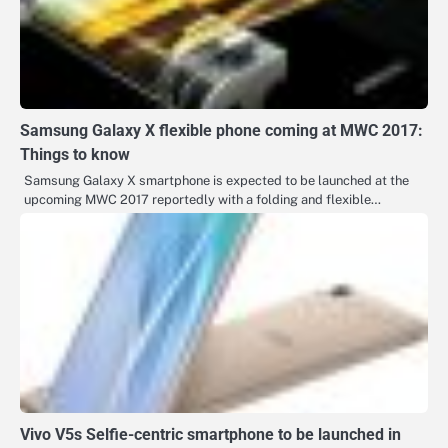
Samsung Galaxy X flexible phone coming at MWC 2017:
Things to know
Samsung Galaxy X smartphone is expected to be launched at the
upcoming MWC 2017 reportedly with a folding and flexible…
Vivo V5s Selfie-centric smartphone to be launched in