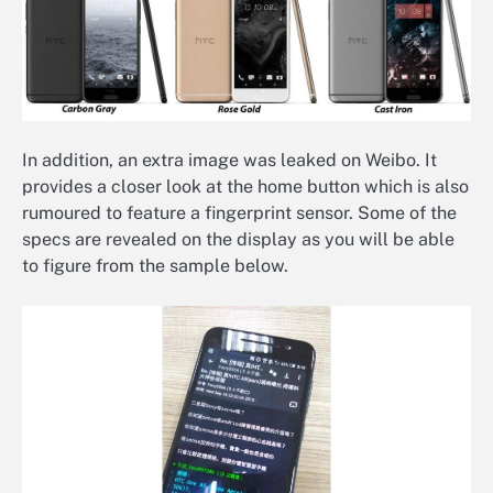
In addition, an extra image was leaked on Weibo. It
provides a closer look at the home button which is also
rumoured to feature a fingerprint sensor. Some of the
specs are revealed on the display as you will be able
to figure from the sample below.