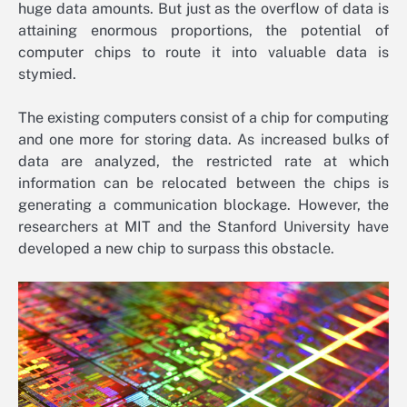
huge data amounts. But just as the overflow of data is
attaining enormous proportions, the potential of
computer chips to route it into valuable data is
stymied.
The existing computers consist of a chip for computing
and one more for storing data. As increased bulks of
data are analyzed, the restricted rate at which
information can be relocated between the chips is
generating a communication blockage. However, the
researchers at MIT and the Stanford University have
developed a new chip to surpass this obstacle.