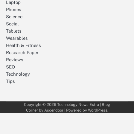
Laptop
Phones
Science
Social
Tablets
Wearables
Health & Fitness
Research Paper
Reviews
SEO
Technology
Tips
Copyright © 2026
Technology News Extra
| Blog
Corner by
Ascendoor
| Powered by
WordPress
.