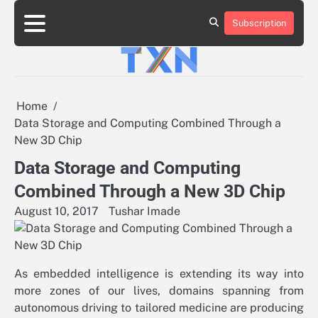
Skip
to
Subscription
About
Advertise
Contact
Privacy
Team
Terms
content
Us
Us
Policy
of
Use
Home
Data Storage and Computing Combined Through a
New 3D Chip
Data Storage and Computing
Combined Through a New 3D Chip
August 10, 2017
Tushar Imade
As embedded intelligence is extending its way into
more zones of our lives, domains spanning from
autonomous driving to tailored medicine are producing