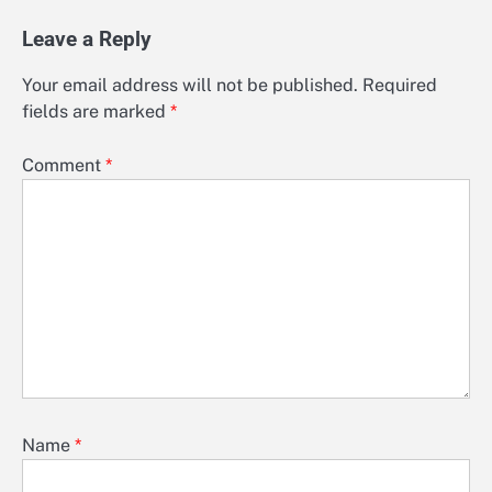
Leave a Reply
Your email address will not be published.
Required
fields are marked
*
Comment
*
Name
*