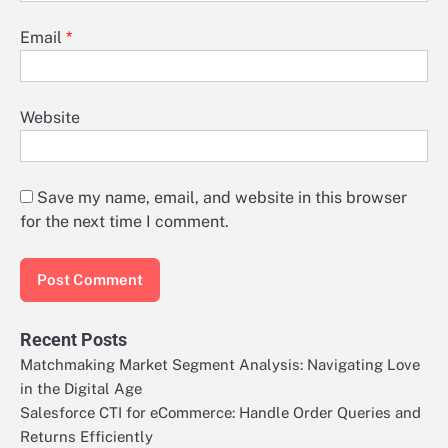
Email
*
Website
Save my name, email, and website in this browser
for the next time I comment.
Recent Posts
Matchmaking Market Segment Analysis: Navigating Love
in the Digital Age
Salesforce CTI for eCommerce: Handle Order Queries and
Returns Efficiently