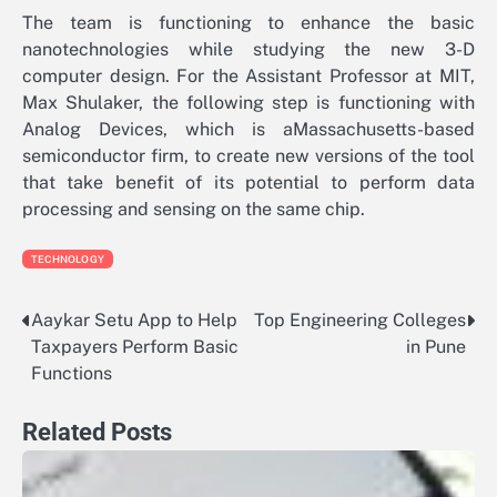
The team is functioning to enhance the basic
nanotechnologies while studying the new 3-D
computer design. For the Assistant Professor at MIT,
Max Shulaker, the following step is functioning with
Analog Devices, which is aMassachusetts-based
semiconductor firm, to create new versions of the tool
that take benefit of its potential to perform data
processing and sensing on the same chip.
TECHNOLOGY
Aaykar Setu App to Help
Top Engineering Colleges
Post
Taxpayers Perform Basic
in Pune
navigation
Functions
Related Posts