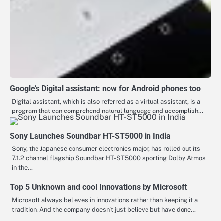
Google’s Digital assistant: now for Android phones too
Digital assistant, which is also referred as a virtual assistant, is a
program that can comprehend natural language and accomplish…
Sony Launches Soundbar HT-ST5000 in India
Sony, the Japanese consumer electronics major, has rolled out its
7.1.2 channel flagship Soundbar HT-ST5000 sporting Dolby Atmos
in the…
Top 5 Unknown and cool Innovations by Microsoft
Microsoft always believes in innovations rather than keeping it a
tradition. And the company doesn’t just believe but have done…