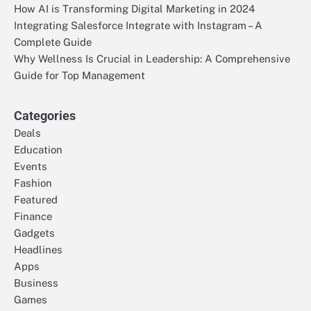
How AI is Transforming Digital Marketing in 2024
Integrating Salesforce Integrate with Instagram – A
Complete Guide
Why Wellness Is Crucial in Leadership: A Comprehensive
Guide for Top Management
Categories
Deals
Education
Events
Fashion
Featured
Finance
Gadgets
Headlines
Apps
Business
Games