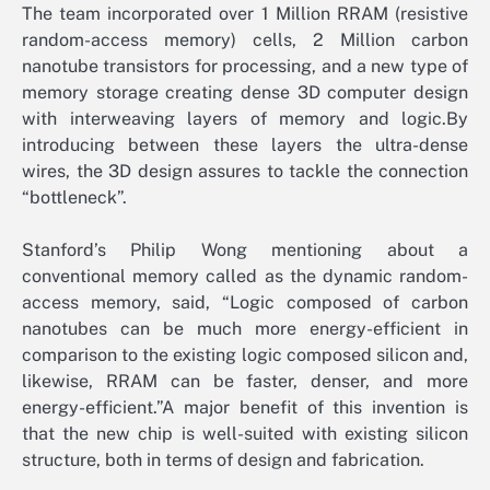
The team incorporated over 1 Million RRAM (resistive
random-access memory) cells, 2 Million carbon
nanotube transistors for processing, and a new type of
memory storage creating dense 3D computer design
with interweaving layers of memory and logic.By
introducing between these layers the ultra-dense
wires, the 3D design assures to tackle the connection
“bottleneck”.
Stanford’s Philip Wong mentioning about a
conventional memory called as the dynamic random-
access memory, said, “Logic composed of carbon
nanotubes can be much more energy-efficient in
comparison to the existing logic composed silicon and,
likewise, RRAM can be faster, denser, and more
energy-efficient.”A major benefit of this invention is
that the new chip is well-suited with existing silicon
structure, both in terms of design and fabrication.