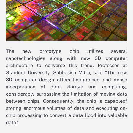
The new prototype chip utilizes several
nanotechnologies along with new 3D computer
architecture to converse this trend. Professor at
Stanford University, Subhasish Mitra, said “The new
3D computer design offers fine-grained and dense
incorporation of data storage and computing,
considerably surpassing the limitation of moving data
between chips. Consequently, the chip is capableof
storing enormous volumes of data and executing on-
chip processing to convert a data flood into valuable
data.”