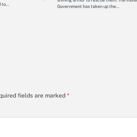
d to…
Government has taken up the…
quired fields are marked
*