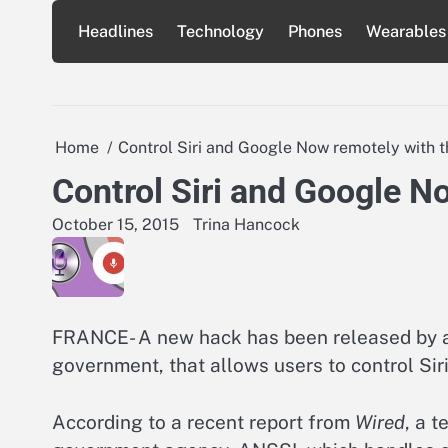
Skip
Headlines
Technology
Phones
Wearables
to
content
Home
Control Siri and Google Now remotely with t
Control Siri and Google N
October 15, 2015
Trina Hancock
FRANCE- A new hack has been released by a 
government, that allows users to control Si
According to a recent report from
Wired
, a 