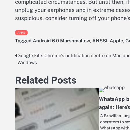
complicated circumstances. But until then, if
unplug your earphones and in extreme cases,
suspicious, consider turning off your phone
APPS
Tagged
Android 6.0 Marshmallow
,
ANSSI
,
Apple
,
G
Google kills Chrome’s notification centre on Mac an
Post
Windows
navigation
Related Posts
WhatsApp bl
again: Here’
A Brazilian Jud
operators to se
WhatsApp within