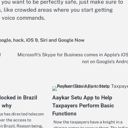
 you want to be perfectly safe, just make sure to
 like crowded areas where you start getting
’s voice commands.
oogle
,
hack
,
iOS 9
,
Siri and Google Now
d
Microsoft’s Skype for Business comes in Apple’s iO
not on Google’s Andr
ocked in Brazil
Aaykar Setu App to Help
s why
Taxpayers Perform Basic
Functions
ge has directed telecom
ver the access to
Now the taxpayers have a knight in a
 Brazil. Reason being,
shining armor to rescue them. The India