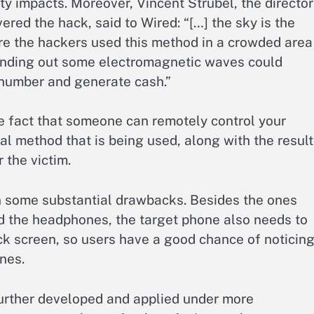
ity impacts. Moreover, Vincent Strubel, the director
red the hack, said to Wired: “[…] the sky is the
re the hackers used this method in a crowded area
Sending out some electromagnetic waves could
 number and generate cash.”
e fact that someone can remotely control your
al method that is being used, along with the result
 the victim.
h some substantial drawbacks. Besides the ones
d the headphones, the target phone also needs to
k screen, so users have a good chance of noticin
nes.
 further developed and applied under more