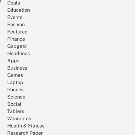
e
Deals
Education
Events
Fashion
Featured
Finance
Gadgets
Headlines
Apps
Business
Games
Laptop
Phones
Science
Social
Tablets
Wearables
Health & Fitness
Research Paper