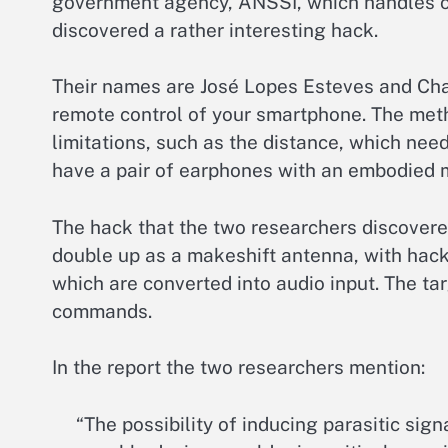
government agency, ANSSI, which handles co
discovered a rather interesting hack.
Their names are José Lopes Esteves and Cha
remote control of your smartphone. The metho
limitations, such as the distance, which needs
have a pair of earphones with an embodied 
The hack that the two researchers discovere
double up as a makeshift antenna, with hack
which are converted into audio input. The ta
commands.
In the report the two researchers mention:
“The possibility of inducing parasitic si