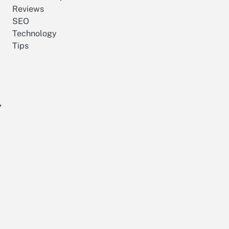
Reviews
SEO
Technology
Tips
,
g