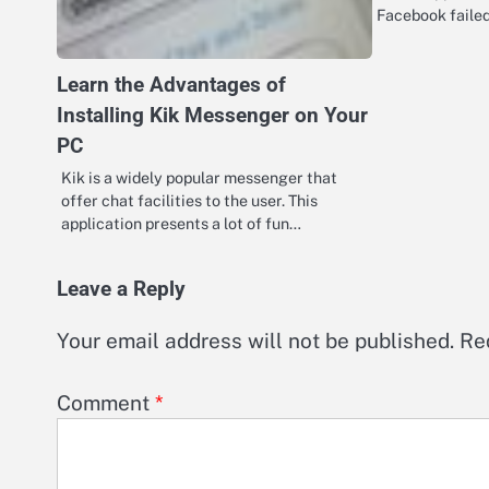
Facebook faile
Learn the Advantages of
Installing Kik Messenger on Your
PC
Kik is a widely popular messenger that
offer chat facilities to the user. This
application presents a lot of fun…
Leave a Reply
Your email address will not be published.
Re
Comment
*