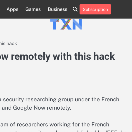
Apps
Games
Business
Subscription
About
Advertise
Contact
Privacy
Team
Terms
Us
Us
Policy
of
Use
his hack
ow remotely with this hack
security researching group under the French
ri and Google Now remotely.
team of researchers working for the French