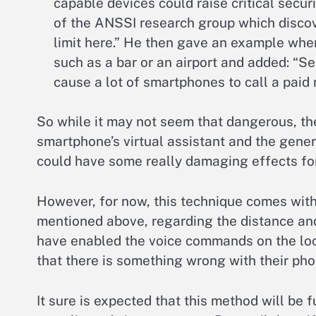
capable devices could raise critical secur
of the ANSSI research group which discove
limit here.” He then gave an example whe
such as a bar or an airport and added: “
cause a lot of smartphones to call a paid
So while it may not seem that dangerous, th
smartphone’s virtual assistant and the gener
could have some really damaging effects for
However, for now, this technique comes wit
mentioned above, regarding the distance an
have enabled the voice commands on the loc
that there is something wrong with their pho
It sure is expected that this method will be