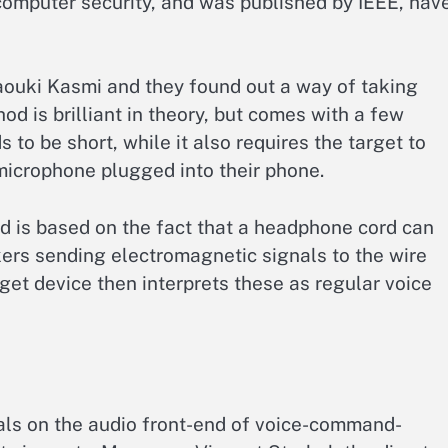
mputer security, and was published by IEEE, hav
ouki Kasmi and they found out a way of taking
d is brilliant in theory, but comes with a few
 to be short, while it also requires the target to
microphone plugged into their phone.
d is based on the fact that a headphone cord can
ers sending electromagnetic signals to the wire
rget device then interprets these as regular voice
gnals on the audio front-end of voice-command-