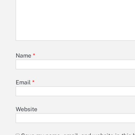
Name
*
Email
*
Website