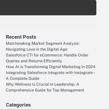
Recent Posts
Matchmaking Market Segment Analysis:
Navigating Love in the Digital Age
Salesforce CTI for eCommerce: Handle Order
Queries and Returns Efficiently
How AI is Transforming Digital Marketing in 2024
Integrating Salesforce Integrate with Instagram –
A Complete Guide
Why Wellness Is Crucial in Leadership: A
Comprehensive Guide for Top Management
Categories