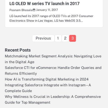
LG OLED W series TV launch in 2017
January 11, 2017
Poonam Bhosale
LG launched its 2017 range of OLED TVs at 2017 Consumer
Electronics Show in Las Vegas. LG has WebOS 3.5…
Posts
Previous
1
2
3
pagination
Recent Posts
Matchmaking Market Segment Analysis: Navigating Love
in the Digital Age
Salesforce CTI for eCommerce: Handle Order Queries and
Returns Efficiently
How AI is Transforming Digital Marketing in 2024
Integrating Salesforce Integrate with Instagram – A
Complete Guide
Why Wellness Is Crucial in Leadership: A Comprehensive
Guide for Top Management