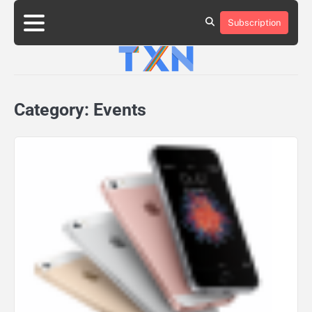
Skip
to
Subscription
About
Advertise
Contact
Privacy
Team
Terms
content
Us
Us
Policy
of
Use
Category:
Events