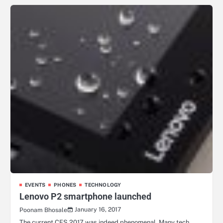
EVENTS
PHONES
TECHNOLOGY
Lenovo P2 smartphone launched
January 16, 2017
Poonam Bhosale
The current CES 2017 was indeed phenomenal. Many tech