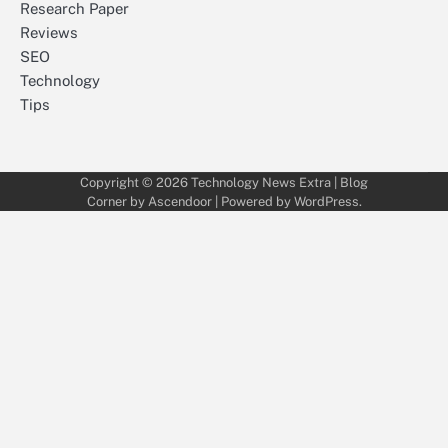
Research Paper
Reviews
SEO
Technology
Tips
Copyright © 2026
Technology News Extra
| Blog
Corner by
Ascendoor
| Powered by
WordPress
.