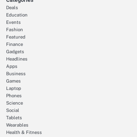
Deals
Education
Events
Fashion
Featured
Finance
Gadgets
Headlines
Apps
Business
Games
Laptop
Phones
Science
Social
Tablets
Wearables
Health & Fitness