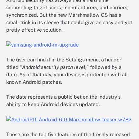
Android security has always had a hard time
scrambling to get users, manufacturers, and carriers,
synchronized. But the new Marshmallow OS has a
small trick in its sleeve that could give an easy and yet
pretty effective solution.
The user can find it in the Settings menu, a header
titled “
Android security patch level,
” followed by a
date. As of that day, your device is protected with all
known Android patches.
The date represents a public bet on the industry’s
ability to keep Android devices updated.
Those are the top five features of the freshly released