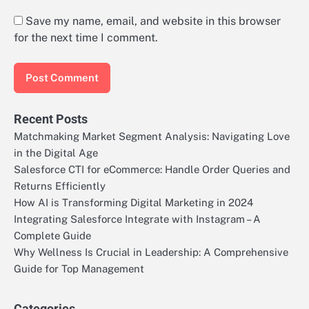
Save my name, email, and website in this browser
for the next time I comment.
Recent Posts
Matchmaking Market Segment Analysis: Navigating Love
in the Digital Age
Salesforce CTI for eCommerce: Handle Order Queries and
Returns Efficiently
How AI is Transforming Digital Marketing in 2024
Integrating Salesforce Integrate with Instagram – A
Complete Guide
Why Wellness Is Crucial in Leadership: A Comprehensive
Guide for Top Management
Categories