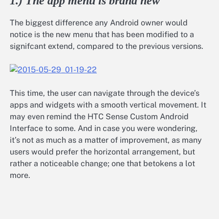
1.) The app menu is brand new
The biggest difference any Android owner would
notice is the new menu that has been modified to a
signifcant extend, compared to the previous versions.
This time, the user can navigate through the device’s
apps and widgets with a smooth vertical movement. It
may even remind the HTC Sense Custom Android
Interface to some. And in case you were wondering,
it’s not as much as a matter of improvement, as many
users would prefer the horizontal arrangement, but
rather a noticeable change; one that betokens a lot
more.