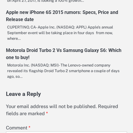
on April 27, 2017, is looking a 100% growth…
Apple new iPhone 6S 2015 rumors: Specs, Price and
Release date
CUPERTINO, CA- Apple Inc. (NASDAQ: APPL) Apple’s annual
September event will be taking place in four days from now,
where…
Motorola Droid Turbo 2 Vs Samsung Galaxy S6: Which
one to buy!
Motorola Inc. (NASDAQ: MSI)- The Lenovo-owned company
revealed its flagship Droid Turbo 2 smartphone a couple of days
ago, so…
Leave a Reply
Your email address will not be published.
Required
fields are marked
*
Comment
*