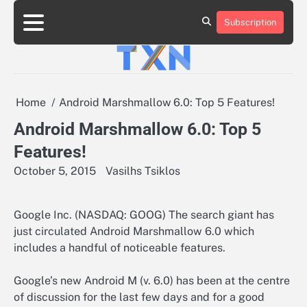
Skip
to
Subscription
About
Advertise
Contact
Privacy
Team
Terms
content
Us
Us
Policy
of
Use
Home
Android Marshmallow 6.0: Top 5 Features!
Android Marshmallow 6.0: Top 5
Features!
October 5, 2015
Vasilhs Tsiklos
Google Inc. (NASDAQ: GOOG) The search giant has
just circulated Android Marshmallow 6.0 which
includes a handful of noticeable features.
Google’s new Android M (v. 6.0) has been at the centre
of discussion for the last few days and for a good