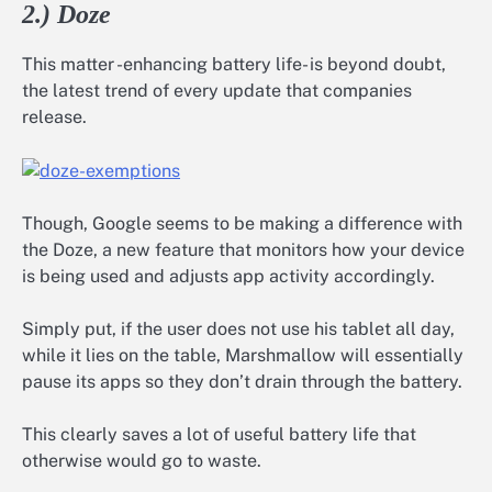
2.) Doze
This matter -enhancing battery life- is beyond doubt,
the latest trend of every update that companies
release.
Though, Google seems to be making a difference with
the Doze, a new feature that monitors how your device
is being used and adjusts app activity accordingly.
Simply put, if the user does not use his tablet all day,
while it lies on the table, Marshmallow will essentially
pause its apps so they don’t drain through the battery.
This clearly saves a lot of useful battery life that
otherwise would go to waste.