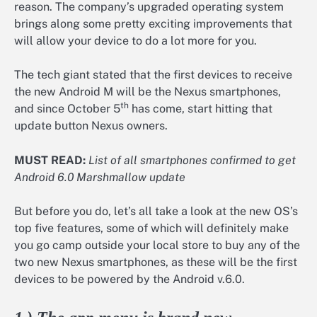
reason. The company’s upgraded operating system
brings along some pretty exciting improvements that
will allow your device to do a lot more for you.
The tech giant stated that the first devices to receive
the new Android M will be the Nexus smartphones,
th
and since October 5
has come, start hitting that
update button Nexus owners.
MUST READ:
List of all smartphones confirmed to get
Android 6.0 Marshmallow update
But before you do, let’s all take a look at the new OS’s
top five features, some of which will definitely make
you go camp outside your local store to buy any of the
two new Nexus smartphones, as these will be the first
devices to be powered by the Android v.6.0.