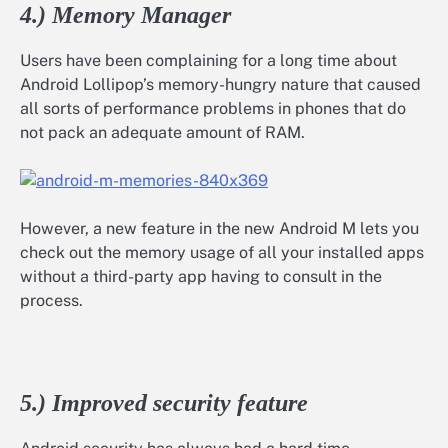
4.) Memory Manager
Users have been complaining for a long time about
Android Lollipop’s memory-hungry nature that caused
all sorts of performance problems in phones that do
not pack an adequate amount of RAM.
However, a new feature in the new Android M lets you
check out the memory usage of all your installed apps
without a third-party app having to consult in the
process.
5.) Improved security feature