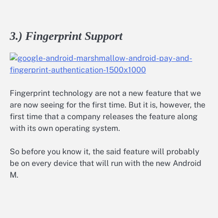
3.) Fingerprint Support
Fingerprint technology are not a new feature that we
are now seeing for the first time. But it is, however, the
first time that a company releases the feature along
with its own operating system.
So before you know it, the said feature will probably
be on every device that will run with the new Android
M.