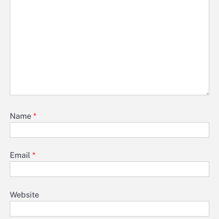
Name
*
Email
*
Website