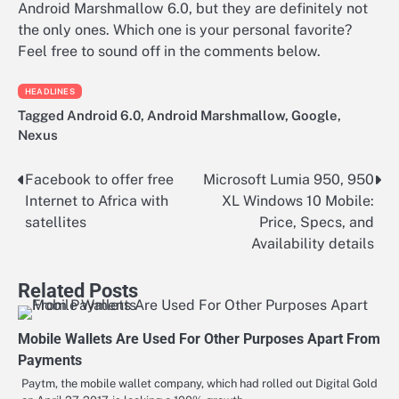
Android Marshmallow 6.0, but they are definitely not
the only ones. Which one is your personal favorite?
Feel free to sound off in the comments below.
HEADLINES
Tagged
Android 6.0
,
Android Marshmallow
,
Google
,
Nexus
Facebook to offer free
Microsoft Lumia 950, 950
Post
Internet to Africa with
XL Windows 10 Mobile:
navigation
satellites
Price, Specs, and
Availability details
Related Posts
Mobile Wallets Are Used For Other Purposes Apart From
Payments
Paytm, the mobile wallet company, which had rolled out Digital Gold