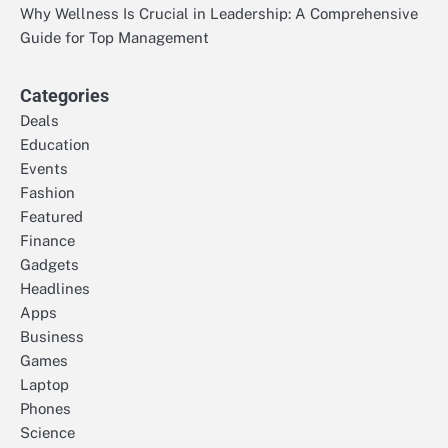
Why Wellness Is Crucial in Leadership: A Comprehensive
Guide for Top Management
Categories
Deals
Education
Events
Fashion
Featured
Finance
Gadgets
Headlines
Apps
Business
Games
Laptop
Phones
Science