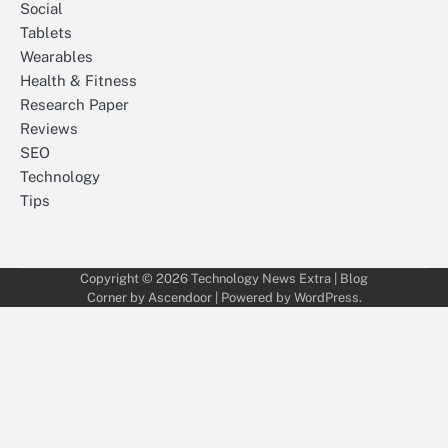
Social
Tablets
Wearables
Health & Fitness
Research Paper
Reviews
SEO
Technology
Tips
Copyright © 2026
Technology News Extra
| Blog
Corner by
Ascendoor
| Powered by
WordPress
.