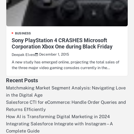
BUSINESS
Sony PlayStation 4 CRASHES Microsoft
Corporation Xbox One during Black Friday
December 1, 2015
Deepak Elves
A new study has emerged online, projecting the total sales of
the three major video gaming consoles currently in the…
Recent Posts
Matchmaking Market Segment Analysis: Navigating Love
in the Digital Age
Salesforce CTI for eCommerce: Handle Order Queries and
Returns Efficiently
How AI is Transforming Digital Marketing in 2024
Integrating Salesforce Integrate with Instagram – A
Complete Guide