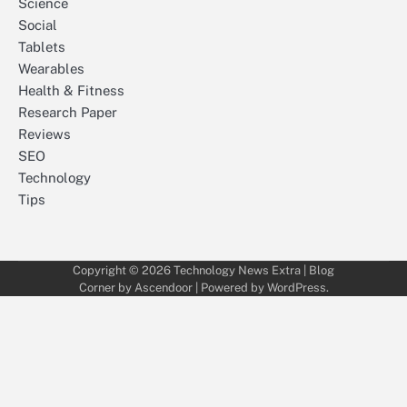
Science
Social
Tablets
Wearables
Health & Fitness
Research Paper
Reviews
SEO
Technology
Tips
Copyright © 2026
Technology News Extra
| Blog
Corner by
Ascendoor
| Powered by
WordPress
.