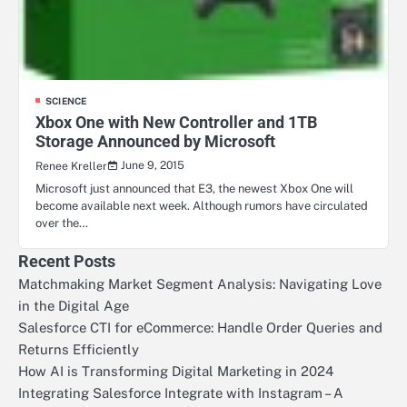
SCIENCE
Xbox One with New Controller and 1TB
Storage Announced by Microsoft
June 9, 2015
Renee Kreller
Microsoft just announced that E3, the newest Xbox One will
become available next week. Although rumors have circulated
over the…
Recent Posts
Matchmaking Market Segment Analysis: Navigating Love
in the Digital Age
Salesforce CTI for eCommerce: Handle Order Queries and
Returns Efficiently
How AI is Transforming Digital Marketing in 2024
Integrating Salesforce Integrate with Instagram – A