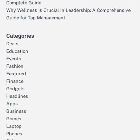
Complete Guide
Why Wellness Is Crucial in Leadership: A Comprehensive
Guide for Top Management
Categories
Deals
Education
Events
Fashion
Featured
Finance
Gadgets
Headlines
Apps
Business
Games
Laptop
Phones