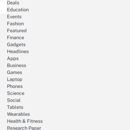
Deals
Education
Events
Fashion
Featured
Finance
Gadgets
Headlines
Apps
Business
Games
Laptop
Phones
Science
Social
Tablets
Wearables
Health & Fitness
Research Paper