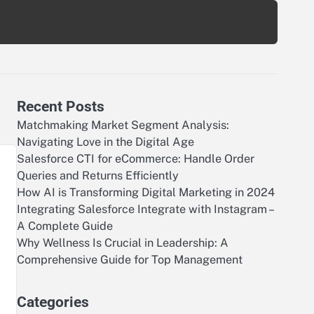
Recent Posts
Matchmaking Market Segment Analysis:
Navigating Love in the Digital Age
Salesforce CTI for eCommerce: Handle Order
Queries and Returns Efficiently
How AI is Transforming Digital Marketing in 2024
Integrating Salesforce Integrate with Instagram –
A Complete Guide
Why Wellness Is Crucial in Leadership: A
Comprehensive Guide for Top Management
Categories