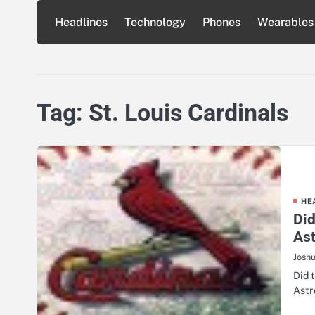
Skip
Headlines
Technology
Phones
Wearables
to
content
Tag:
St. Louis Cardinals
HE
Did
As
Josh
Did 
Astr