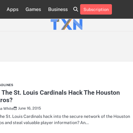
Apps
Games
Business
Subscription
About
Advertise
Contact
Privacy
Team
Terms
Us
Us
Policy
of
Use
ADLINES
 The St. Louis Cardinals Hack The Houston
tros?
June 16, 2015
ua White
the St. Louis Cardinals hack into the secure network of the Houston
os and steal valuable player information? An…