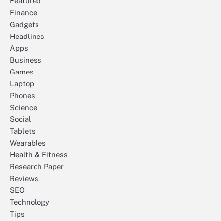
Featured
Finance
Gadgets
Headlines
Apps
Business
Games
Laptop
Phones
Science
Social
Tablets
Wearables
Health & Fitness
Research Paper
Reviews
SEO
Technology
Tips