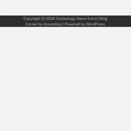
Copyright © 2026
Technology News Extra
| Blog
Corner by
Ascendoor
| Powered by
WordPress
.