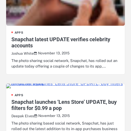
APPS
Snapchat latest UPDATE verifies celebrity
accounts
November 13, 2015
Joshua White
The photo sharing social network, Snapchat, has rolled out an
update today offering a couple of changes to its app,…
APPS
Snapchat launches ‘Lens Store’ UPDATE, buy
filters for $0.99 a pop
November 13, 2015
Deepak Elves
The photo sharing based social network, Snapchat, has just
rolled out the latest addition to its in-app purchases business