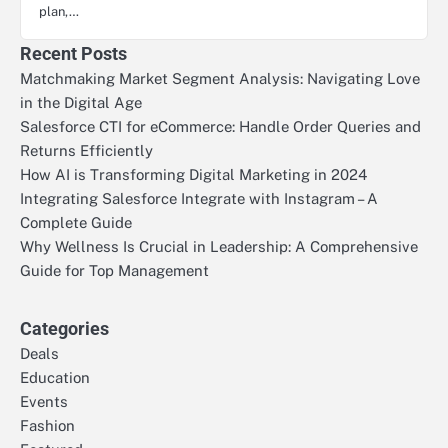
plan,…
Recent Posts
Matchmaking Market Segment Analysis: Navigating Love
in the Digital Age
Salesforce CTI for eCommerce: Handle Order Queries and
Returns Efficiently
How AI is Transforming Digital Marketing in 2024
Integrating Salesforce Integrate with Instagram – A
Complete Guide
Why Wellness Is Crucial in Leadership: A Comprehensive
Guide for Top Management
Categories
Deals
Education
Events
Fashion