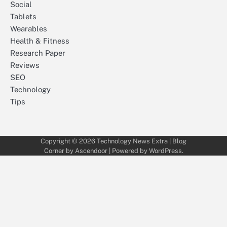
Social
Tablets
Wearables
Health & Fitness
Research Paper
Reviews
SEO
Technology
Tips
Copyright © 2026
Technology News Extra
| Blog
Corner by
Ascendoor
| Powered by
WordPress
.