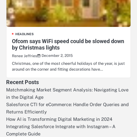
HEADLINES
Ofcom says WiFi speed could be slowed down
by Christmas lights
December 2, 2015
Renee Jeffries
Christmas, one of the most cheerful holidays of the year, is just
around on the corner and fitting decorations have…
Recent Posts
Matchmaking Market Segment Analysis: Navigating Love
in the Digital Age
Salesforce CTI for eCommerce: Handle Order Queries and
Returns Efficiently
How AI is Transforming Digital Marketing in 2024
Integrating Salesforce Integrate with Instagram – A
Complete Guide