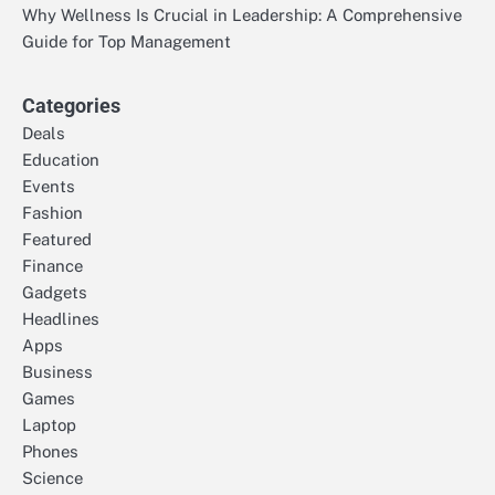
Why Wellness Is Crucial in Leadership: A Comprehensive
Guide for Top Management
Categories
Deals
Education
Events
Fashion
Featured
Finance
Gadgets
Headlines
Apps
Business
Games
Laptop
Phones
Science