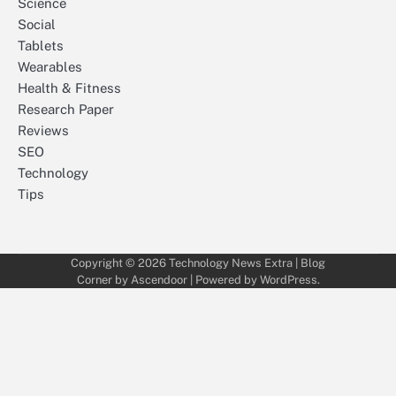
Science
Social
Tablets
Wearables
Health & Fitness
Research Paper
Reviews
SEO
Technology
Tips
Copyright © 2026
Technology News Extra
| Blog
Corner by
Ascendoor
| Powered by
WordPress
.