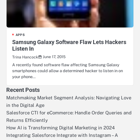
APPS
Samsung Galaxy Software Flaw Lets Hackers
Listen In
June 17, 2015
Trina Hancock
A recently found software flaw affecting Samsung Galaxy
smartphones could allow a determined hacker to listen in on
your phone…
Recent Posts
Matchmaking Market Segment Analysis: Navigating Love
in the Digital Age
Salesforce CTI for eCommerce: Handle Order Queries and
Returns Efficiently
How AI is Transforming Digital Marketing in 2024
Integrating Salesforce Integrate with Instagram – A