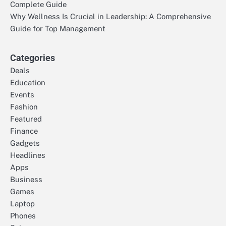
Complete Guide
Why Wellness Is Crucial in Leadership: A Comprehensive
Guide for Top Management
Categories
Deals
Education
Events
Fashion
Featured
Finance
Gadgets
Headlines
Apps
Business
Games
Laptop
Phones