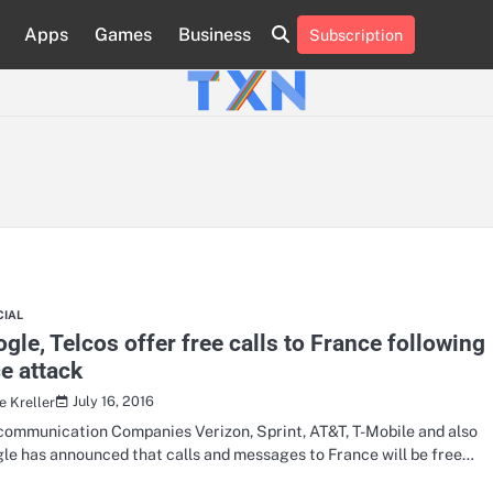
Apps
Games
Business
Subscription
About
Advertise
Contact
Privacy
Team
Terms
Us
Us
Policy
of
Use
CIAL
gle, Telcos offer free calls to France following
e attack
July 16, 2016
e Kreller
communication Companies Verizon, Sprint, AT&T, T-Mobile and also
le has announced that calls and messages to France will be free…