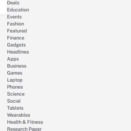
Deals
Education
Events
Fashion
Featured
Finance
Gadgets
Headlines
Apps
Business
Games
Laptop
Phones
Science
Social
Tablets
Wearables
Health & Fitness
Research Paper