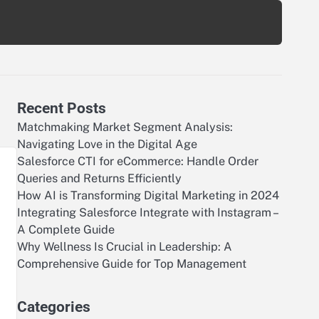
Recent Posts
Matchmaking Market Segment Analysis:
Navigating Love in the Digital Age
Salesforce CTI for eCommerce: Handle Order
Queries and Returns Efficiently
How AI is Transforming Digital Marketing in 2024
Integrating Salesforce Integrate with Instagram –
A Complete Guide
Why Wellness Is Crucial in Leadership: A
Comprehensive Guide for Top Management
Categories