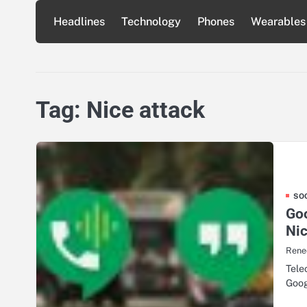
Skip
Headlines
Technology
Phones
Wearables
to
content
Tag:
Nice attack
SO
Goo
Nic
Rene
Tele
Goog