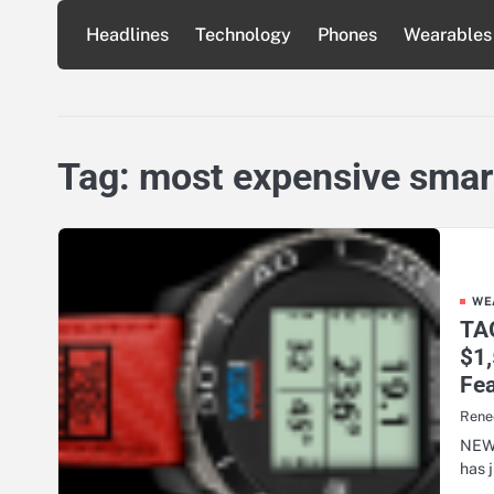
Skip
Headlines
Technology
Phones
Wearables
to
content
Tag:
most expensive sma
WE
TAG
$1
Fea
Rene
NEW 
has 