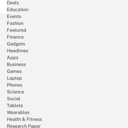
Deals
Education
Events
Fashion
Featured
Finance
Gadgets
Headlines
Apps
Business
Games
Laptop
Phones
Science
Social
Tablets
Wearables
Health & Fitness
Research Paper