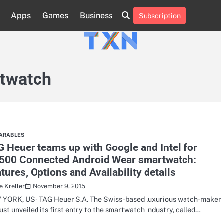
Apps
Games
Business
Subscription
About
Advertise
Contact
Privacy
Team
Terms
Us
Us
Policy
of
Use
rtwatch
ARABLES
 Heuer teams up with Google and Intel for
,500 Connected Android Wear smartwatch:
tures, Options and Availability details
November 9, 2015
e Kreller
YORK, US- TAG Heuer S.A. The Swiss-based luxurious watch-make
just unveiled its first entry to the smartwatch industry, called…