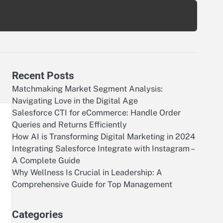
Recent Posts
Matchmaking Market Segment Analysis:
Navigating Love in the Digital Age
Salesforce CTI for eCommerce: Handle Order
Queries and Returns Efficiently
How AI is Transforming Digital Marketing in 2024
Integrating Salesforce Integrate with Instagram –
A Complete Guide
Why Wellness Is Crucial in Leadership: A
Comprehensive Guide for Top Management
r
Categories