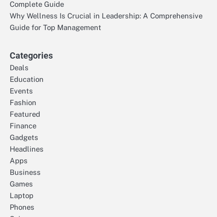
Complete Guide
Why Wellness Is Crucial in Leadership: A Comprehensive
Guide for Top Management
Categories
Deals
Education
Events
Fashion
Featured
Finance
Gadgets
Headlines
Apps
Business
Games
Laptop
Phones