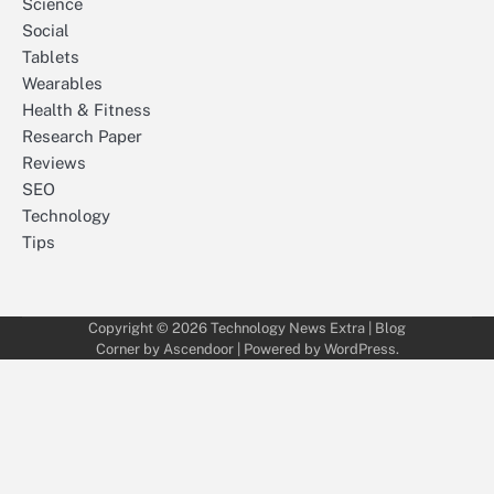
Science
Social
Tablets
Wearables
Health & Fitness
Research Paper
Reviews
SEO
Technology
Tips
Copyright © 2026
Technology News Extra
| Blog
Corner by
Ascendoor
| Powered by
WordPress
.