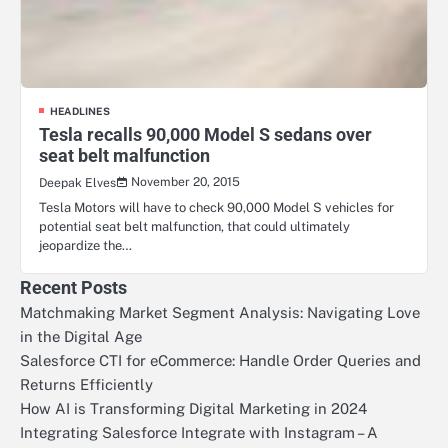
HEADLINES
Tesla recalls 90,000 Model S sedans over
seat belt malfunction
November 20, 2015
Deepak Elves
Tesla Motors will have to check 90,000 Model S vehicles for
potential seat belt malfunction, that could ultimately
jeopardize the…
Recent Posts
Matchmaking Market Segment Analysis: Navigating Love
in the Digital Age
Salesforce CTI for eCommerce: Handle Order Queries and
Returns Efficiently
How AI is Transforming Digital Marketing in 2024
Integrating Salesforce Integrate with Instagram – A