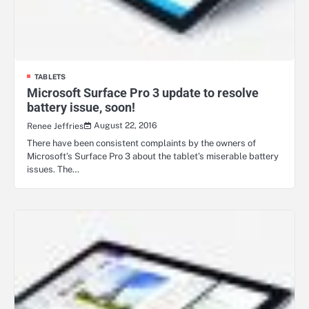
TABLETS
Microsoft Surface Pro 3 update to resolve
battery issue, soon!
August 22, 2016
Renee Jeffries
There have been consistent complaints by the owners of
Microsoft’s Surface Pro 3 about the tablet’s miserable battery
issues. The…