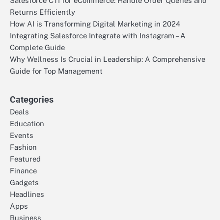
Salesforce CTI for eCommerce: Handle Order Queries and
Returns Efficiently
How AI is Transforming Digital Marketing in 2024
Integrating Salesforce Integrate with Instagram – A
Complete Guide
Why Wellness Is Crucial in Leadership: A Comprehensive
Guide for Top Management
Categories
Deals
Education
Events
Fashion
Featured
Finance
Gadgets
Headlines
Apps
Business