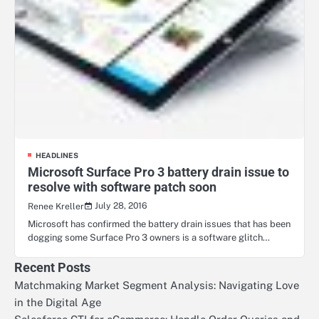
HEADLINES
Microsoft Surface Pro 3 battery drain issue to
resolve with software patch soon
July 28, 2016
Renee Kreller
Microsoft has confirmed the battery drain issues that has been
dogging some Surface Pro 3 owners is a software glitch…
Recent Posts
Matchmaking Market Segment Analysis: Navigating Love
in the Digital Age