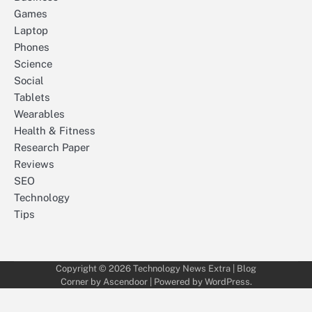
Games
Laptop
Phones
Science
Social
Tablets
Wearables
Health & Fitness
Research Paper
Reviews
SEO
Technology
Tips
Copyright © 2026
Technology News Extra
| Blog
Corner by
Ascendoor
| Powered by
WordPress
.