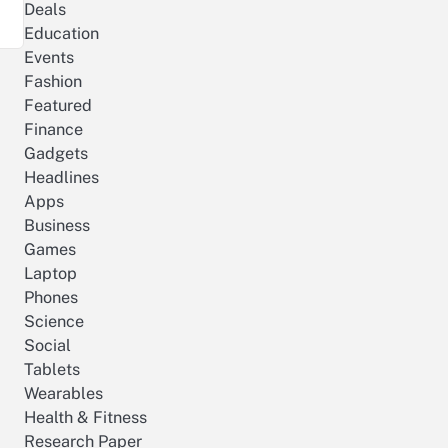
Deals
Education
Events
Fashion
Featured
Finance
Gadgets
Headlines
Apps
Business
Games
Laptop
Phones
Science
Social
Tablets
Wearables
Health & Fitness
Research Paper