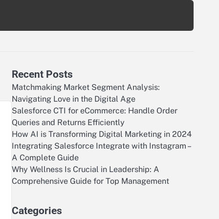
Recent Posts
Matchmaking Market Segment Analysis:
Navigating Love in the Digital Age
Salesforce CTI for eCommerce: Handle Order
Queries and Returns Efficiently
How AI is Transforming Digital Marketing in 2024
Integrating Salesforce Integrate with Instagram –
A Complete Guide
Why Wellness Is Crucial in Leadership: A
Comprehensive Guide for Top Management
Categories