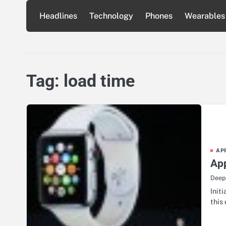
Skip
Headlines
Technology
Phones
Wearables
to
content
Tag:
load time
AP
App
Deep
Init
this