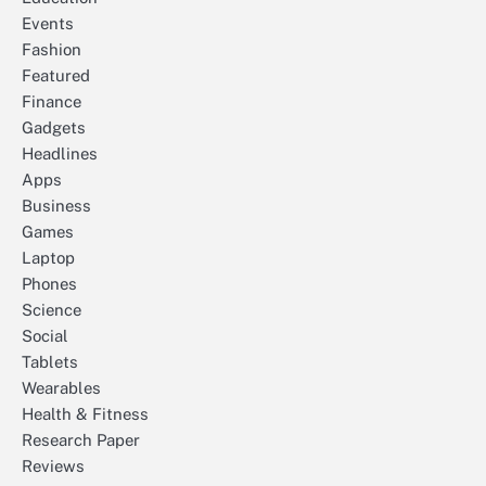
Events
Fashion
Featured
Finance
Gadgets
Headlines
Apps
Business
Games
Laptop
Phones
Science
Social
Tablets
Wearables
Health & Fitness
Research Paper
Reviews