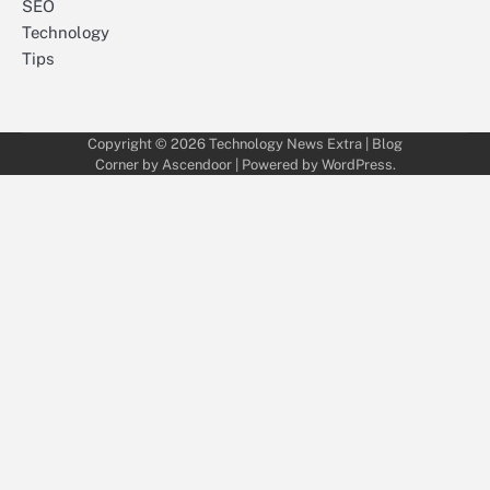
SEO
Technology
Tips
Copyright © 2026
Technology News Extra
| Blog
Corner by
Ascendoor
| Powered by
WordPress
.