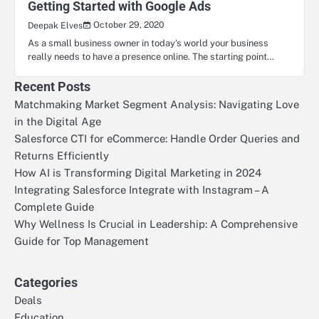
Getting Started with Google Ads
October 29, 2020
Deepak Elves
As a small business owner in today’s world your business
really needs to have a presence online. The starting point…
Recent Posts
Matchmaking Market Segment Analysis: Navigating Love
in the Digital Age
Salesforce CTI for eCommerce: Handle Order Queries and
Returns Efficiently
How AI is Transforming Digital Marketing in 2024
Integrating Salesforce Integrate with Instagram – A
Complete Guide
Why Wellness Is Crucial in Leadership: A Comprehensive
Guide for Top Management
Categories
Deals
Education