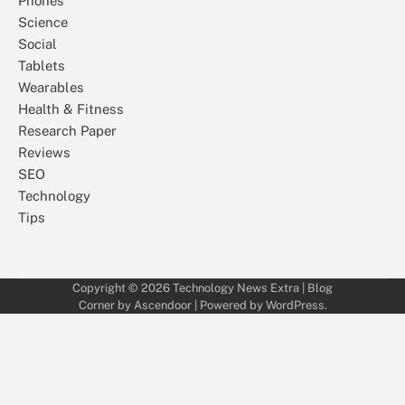
Phones
Science
Social
Tablets
Wearables
Health & Fitness
Research Paper
Reviews
SEO
Technology
Tips
Copyright © 2026
Technology News Extra
| Blog
Corner by
Ascendoor
| Powered by
WordPress
.