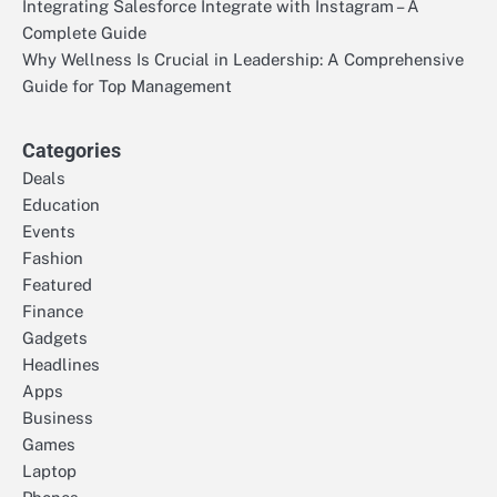
Integrating Salesforce Integrate with Instagram – A
Complete Guide
Why Wellness Is Crucial in Leadership: A Comprehensive
Guide for Top Management
Categories
Deals
Education
Events
Fashion
Featured
Finance
Gadgets
Headlines
Apps
Business
Games
Laptop