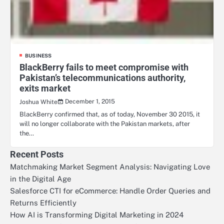
BUSINESS
BlackBerry fails to meet compromise with
Pakistan’s telecommunications authority,
exits market
December 1, 2015
Joshua White
BlackBerry confirmed that, as of today, November 30 2015, it
will no longer collaborate with the Pakistan markets, after
the…
Recent Posts
Matchmaking Market Segment Analysis: Navigating Love
in the Digital Age
Salesforce CTI for eCommerce: Handle Order Queries and
Returns Efficiently
How AI is Transforming Digital Marketing in 2024