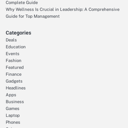
Complete Guide
Why Wellness Is Crucial in Leadership: A Comprehensive
Guide for Top Management
Categories
Deals
Education
Events
Fashion
Featured
Finance
Gadgets
Headlines
Apps
Business
Games
Laptop
Phones