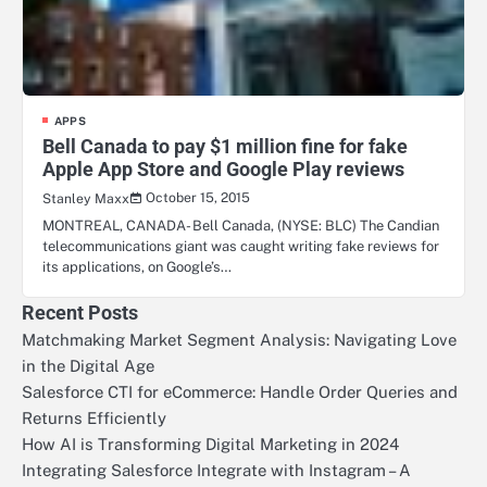
APPS
Bell Canada to pay $1 million fine for fake
Apple App Store and Google Play reviews
October 15, 2015
Stanley Maxx
MONTREAL, CANADA- Bell Canada, (NYSE: BLC) The Candian
telecommunications giant was caught writing fake reviews for
its applications, on Google’s…
Recent Posts
Matchmaking Market Segment Analysis: Navigating Love
in the Digital Age
Salesforce CTI for eCommerce: Handle Order Queries and
Returns Efficiently
How AI is Transforming Digital Marketing in 2024
Integrating Salesforce Integrate with Instagram – A