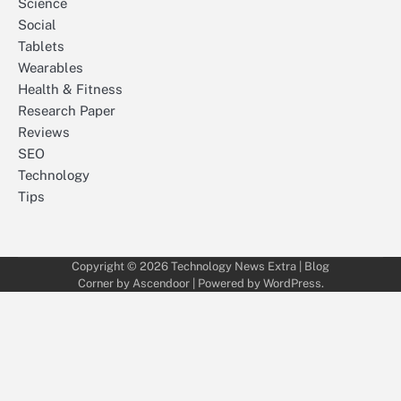
Science
Social
Tablets
Wearables
Health & Fitness
Research Paper
Reviews
SEO
Technology
Tips
Copyright © 2026
Technology News Extra
| Blog
Corner by
Ascendoor
| Powered by
WordPress
.