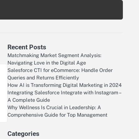
Recent Posts
Matchmaking Market Segment Analysis:
Navigating Love in the Digital Age
Salesforce CTI for eCommerce: Handle Order
Queries and Returns Efficiently
How AI is Transforming Digital Marketing in 2024
Integrating Salesforce Integrate with Instagram –
A Complete Guide
Why Wellness Is Crucial in Leadership: A
Comprehensive Guide for Top Management
Categories