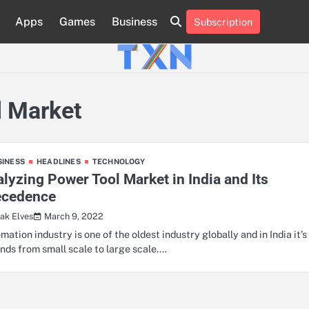
Apps
Games
Business
Subscription
About
Advertise
Contact
Privacy
Team
Terms
Us
Us
Policy
of
Use
l Market
SINESS
HEADLINES
TECHNOLOGY
lyzing Power Tool Market in India and Its
ecedence
March 9, 2022
ak Elves
mation industry is one of the oldest industry globally and in India it’s
nds from small scale to large scale.…