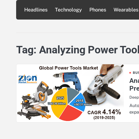
Skip
Headlines
Technology
Phones
Wearables
to
content
Tag:
Analyzing Power Too
BU
Ana
Pr
Deep
Auto
expa