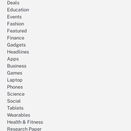
Deals
Education
Events
Fashion
Featured
Finance
Gadgets
Headlines
Apps
Business
Games
Laptop
Phones
Science
Social
Tablets
Wearables
Health & Fitness
Research Paper