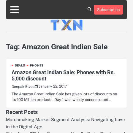
Skip
to
Subscription
About
Advertise
Contact
Privacy
Team
Terms
content
Us
Us
Policy
of
Use
Tag:
Amazon Great Indian Sale
DEALS
PHONES
Amazon Great Indian Sale: Phones with Rs.
5,000 discount
January 22, 2017
Deepak Elves
The Amazon Great Indian Sale has given lots of discounts on
its 100 Million products. Day 1 was wholly concentrated…
Recent Posts
Matchmaking Market Segment Analysis: Navigating Love
in the Digital Age