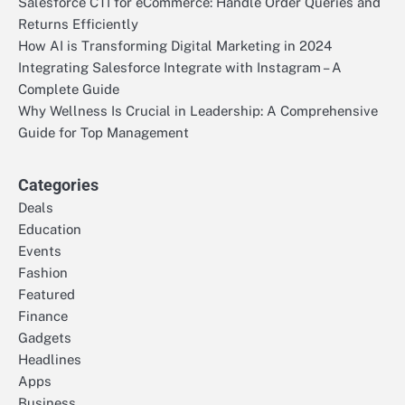
Salesforce CTI for eCommerce: Handle Order Queries and
Returns Efficiently
How AI is Transforming Digital Marketing in 2024
Integrating Salesforce Integrate with Instagram – A
Complete Guide
Why Wellness Is Crucial in Leadership: A Comprehensive
Guide for Top Management
Categories
Deals
Education
Events
Fashion
Featured
Finance
Gadgets
Headlines
Apps
Business