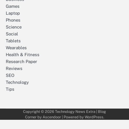
Games
Laptop
Phones
Science
Social
Tablets
Wearables
Health & Fitness
Research Paper
Reviews
SEO
Technology
Tips
Copyright © 2026
Technology News Extra
| Blog
Corner by
Ascendoor
| Powered by
WordPress
.