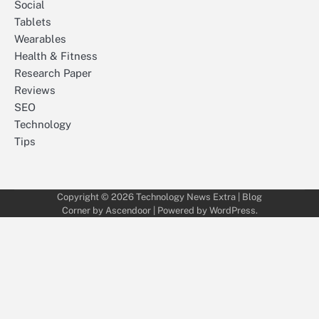
Social
Tablets
Wearables
Health & Fitness
Research Paper
Reviews
SEO
Technology
Tips
Copyright © 2026
Technology News Extra
| Blog
Corner by
Ascendoor
| Powered by
WordPress
.