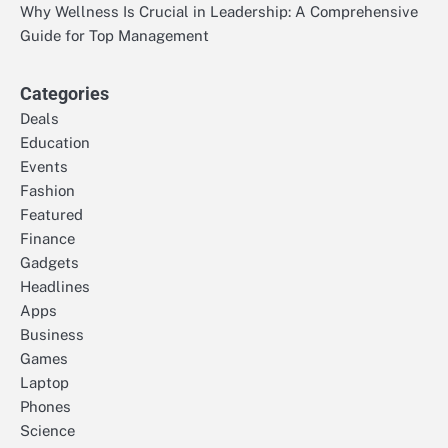
Why Wellness Is Crucial in Leadership: A Comprehensive
Guide for Top Management
Categories
Deals
Education
Events
Fashion
Featured
Finance
Gadgets
Headlines
Apps
Business
Games
Laptop
Phones
Science