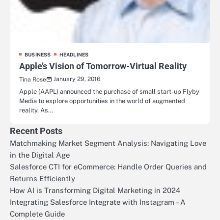
BUSINESS
HEADLINES
Apple’s Vision of Tomorrow-Virtual Reality
January 29, 2016
Tina Rose
Apple (AAPL) announced the purchase of small start-up Flyby
Media to explore opportunities in the world of augmented
reality. As…
Recent Posts
Matchmaking Market Segment Analysis: Navigating Love
in the Digital Age
Salesforce CTI for eCommerce: Handle Order Queries and
Returns Efficiently
How AI is Transforming Digital Marketing in 2024
Integrating Salesforce Integrate with Instagram – A
Complete Guide