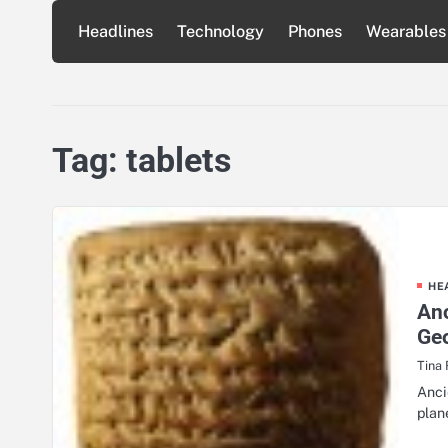
Skip
Headlines
Technology
Phones
Wearables
to
content
Tag:
tablets
HE
Anc
Ge
Tina
Anci
plan