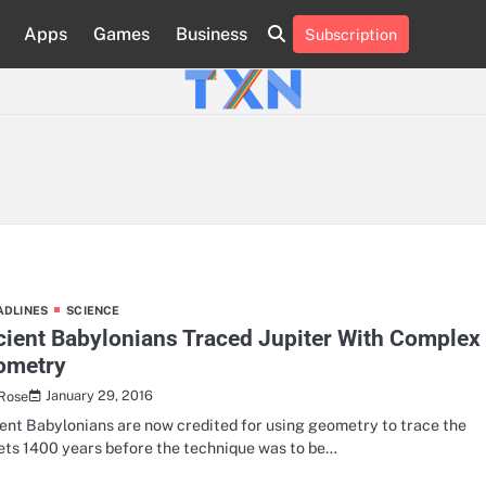
Apps
Games
Business
Subscription
About
Advertise
Contact
Privacy
Team
Terms
Us
Us
Policy
of
Use
ADLINES
SCIENCE
ient Babylonians Traced Jupiter With Complex
ometry
January 29, 2016
 Rose
ent Babylonians are now credited for using geometry to trace the
ets 1400 years before the technique was to be…