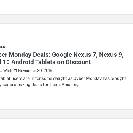
ALS
er Monday Deals: Google Nexus 7, Nexus 9,
 10 Android Tablets on Discount
November 30, 2015
ua White
tablet users are in for some delight as Cyber Monday has brought
g some amazing deals for them. Amazon,…