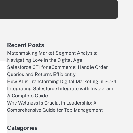
Recent Posts
Matchmaking Market Segment Analysis:
Navigating Love in the Digital Age
Salesforce CTI for eCommerce: Handle Order
Queries and Returns Efficiently
How AI is Transforming Digital Marketing in 2024
Integrating Salesforce Integrate with Instagram –
A Complete Guide
Why Wellness Is Crucial in Leadership: A
Comprehensive Guide for Top Management
Categories