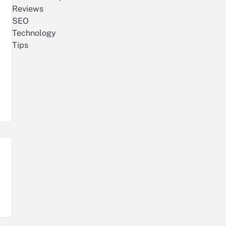
Reviews
SEO
Technology
Tips