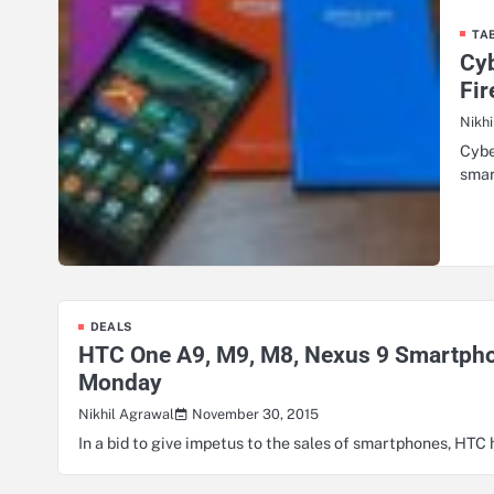
TA
Cyb
Fir
Nikh
Cybe
smar
DEALS
HTC One A9, M9, M8, Nexus 9 Smartphon
Monday
November 30, 2015
Nikhil Agrawal
In a bid to give impetus to the sales of smartphones, HTC