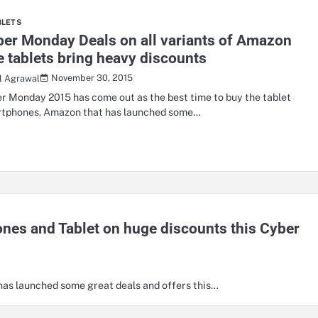
BLETS
er Monday Deals on all variants of Amazon
e tablets bring heavy discounts
November 30, 2015
il Agrawal
r Monday 2015 has come out as the best time to buy the tablet
tphones. Amazon that has launched some…
es and Tablet on huge discounts this Cyber
 has launched some great deals and offers this…