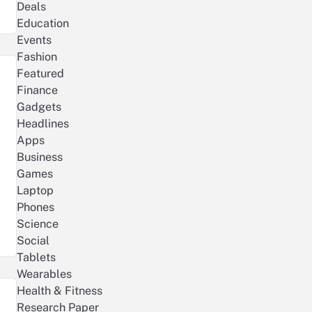
Deals
Education
Events
Fashion
Featured
Finance
Gadgets
Headlines
Apps
Business
Games
Laptop
Phones
Science
Social
Tablets
Wearables
Health & Fitness
Research Paper