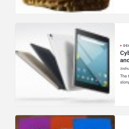
DE
Cyb
and
Josh
The 
alon