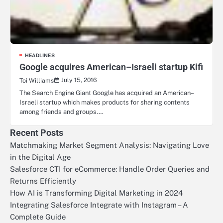
HEADLINES
Google acquires American–Israeli startup Kifi
July 15, 2016
Toi Williams
The Search Engine Giant Google has acquired an American–
Israeli startup which makes products for sharing contents
among friends and groups.…
Recent Posts
Matchmaking Market Segment Analysis: Navigating Love
in the Digital Age
Salesforce CTI for eCommerce: Handle Order Queries and
Returns Efficiently
How AI is Transforming Digital Marketing in 2024
Integrating Salesforce Integrate with Instagram – A
Complete Guide