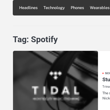
Skip
Headlines
Technology
Phones
Wearables
to
content
Tag:
Spotify
SC
Stu
Trin
The 
Nick