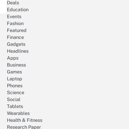
Deals
Education
Events
Fashion
Featured
Finance
Gadgets
Headlines
Apps
Business
Games
Laptop
Phones
Science
Social
Tablets
Wearables
Health & Fitness
Research Paper