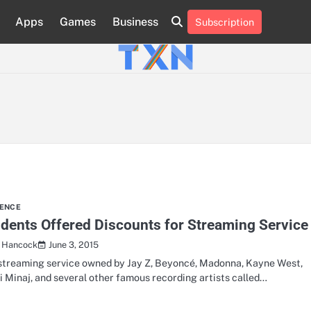
Apps
Games
Business
Subscription
About
Advertise
Contact
Privacy
Team
Terms
Us
Us
Policy
of
Use
IENCE
dents Offered Discounts for Streaming Service
June 3, 2015
a Hancock
streaming service owned by Jay Z, Beyoncé, Madonna, Kayne West,
i Minaj, and several other famous recording artists called…