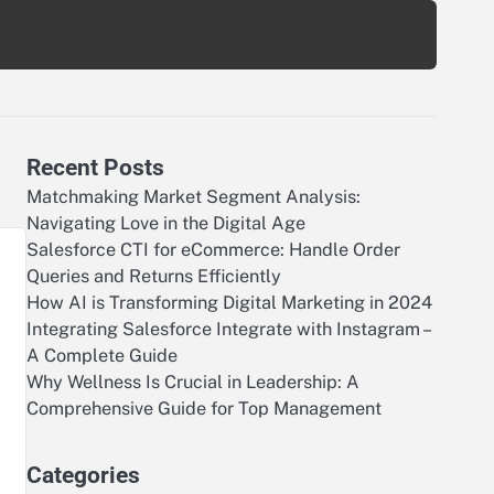
Recent Posts
Matchmaking Market Segment Analysis:
Navigating Love in the Digital Age
Salesforce CTI for eCommerce: Handle Order
Queries and Returns Efficiently
How AI is Transforming Digital Marketing in 2024
Integrating Salesforce Integrate with Instagram –
A Complete Guide
Why Wellness Is Crucial in Leadership: A
Comprehensive Guide for Top Management
Categories