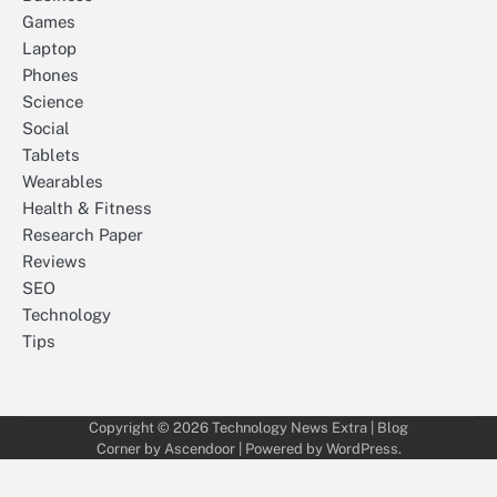
Games
Laptop
Phones
Science
Social
Tablets
Wearables
Health & Fitness
Research Paper
Reviews
SEO
Technology
Tips
Copyright © 2026
Technology News Extra
| Blog
Corner by
Ascendoor
| Powered by
WordPress
.