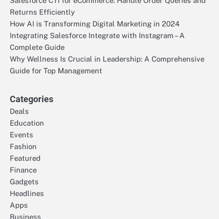
Salesforce CTI for eCommerce: Handle Order Queries and
Returns Efficiently
How AI is Transforming Digital Marketing in 2024
Integrating Salesforce Integrate with Instagram – A
Complete Guide
Why Wellness Is Crucial in Leadership: A Comprehensive
Guide for Top Management
Categories
Deals
Education
Events
Fashion
Featured
Finance
Gadgets
Headlines
Apps
Business