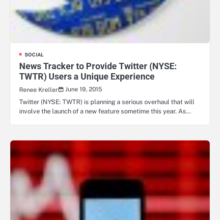
SOCIAL
News Tracker to Provide Twitter (NYSE:
TWTR) Users a Unique Experience
June 19, 2015
Renee Kreller
Twitter (NYSE: TWTR) is planning a serious overhaul that will
involve the launch of a new feature sometime this year. As…