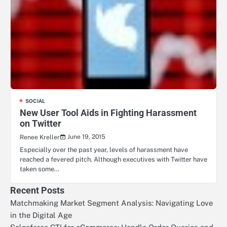
SOCIAL
New User Tool Aids in Fighting Harassment
on Twitter
June 19, 2015
Renee Kreller
Especially over the past year, levels of harassment have
reached a fevered pitch. Although executives with Twitter have
taken some…
Recent Posts
Matchmaking Market Segment Analysis: Navigating Love
in the Digital Age