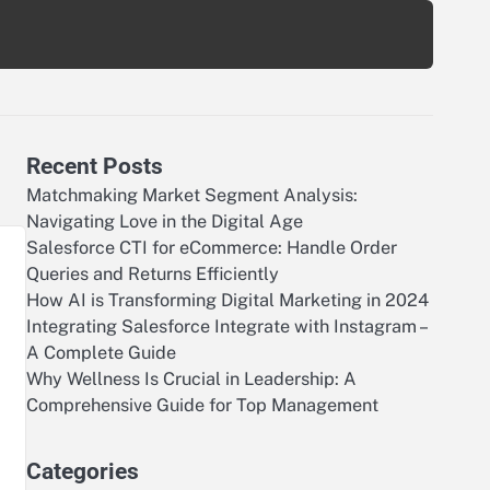
Recent Posts
Matchmaking Market Segment Analysis:
Navigating Love in the Digital Age
Salesforce CTI for eCommerce: Handle Order
Queries and Returns Efficiently
How AI is Transforming Digital Marketing in 2024
Integrating Salesforce Integrate with Instagram –
A Complete Guide
Why Wellness Is Crucial in Leadership: A
Comprehensive Guide for Top Management
Categories