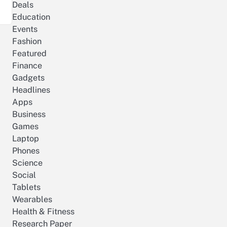
Deals
Education
Events
Fashion
Featured
Finance
Gadgets
Headlines
Apps
Business
Games
Laptop
Phones
Science
Social
Tablets
Wearables
Health & Fitness
Research Paper