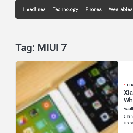
Skip
Headlines
Technology
Phones
Wearables
to
content
Tag:
MIUI 7
PH
Xi
Whi
Vasil
Chin
its 