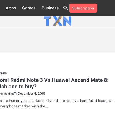
Apps
Games
Business
Subscription
About
Advertise
Contact
Privacy
Team
Terms
Us
Us
Policy
of
Use
ONES
aomi Redmi Note 3 Vs Huawei Ascend Mate 8:
ch one to buy?
December 4, 2015
hs Tsiklos
a is a humongous market and yet there is only a handful of leaders in
smartphone market with the…