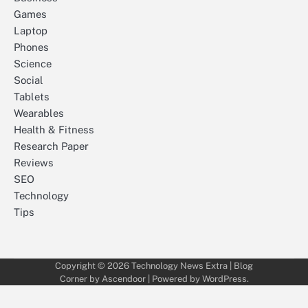
Games
Laptop
Phones
Science
Social
Tablets
Wearables
Health & Fitness
Research Paper
Reviews
SEO
Technology
Tips
Copyright © 2026
Technology News Extra
| Blog
Corner by
Ascendoor
| Powered by
WordPress
.