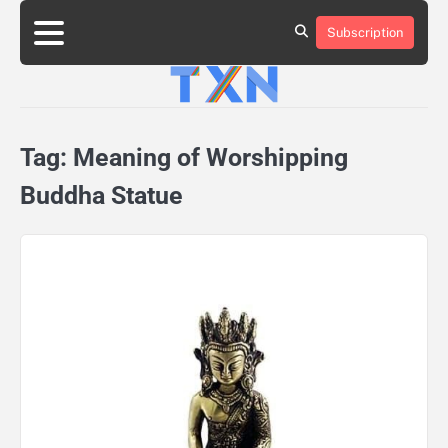
Skip
to
Subscription
About
Advertise
Contact
Privacy
Team
Terms
content
Us
Us
Policy
of
Use
Tag:
Meaning of Worshipping
Buddha Statue