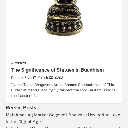
EVENTS
The Significance of Statues in Buddhism
March 22, 2023
Deepak Elves
“Namo Tassa Bhagavato Araha Samma Sambuddhassa” This
Buddhist mantra is to highly respect the Lord Gautam Buddha,
the founder of…
Recent Posts
Matchmaking Market Segment Analysis: Navigating Love
in the Digital Age