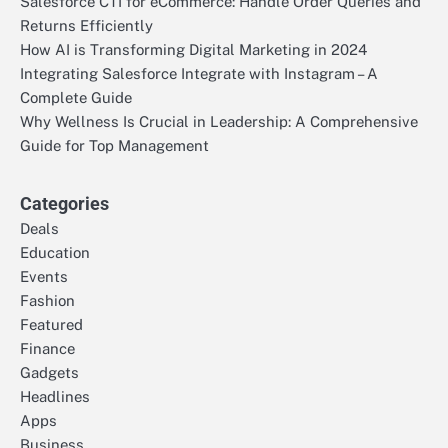
Salesforce CTI for eCommerce: Handle Order Queries and
Returns Efficiently
How AI is Transforming Digital Marketing in 2024
Integrating Salesforce Integrate with Instagram – A
Complete Guide
Why Wellness Is Crucial in Leadership: A Comprehensive
Guide for Top Management
Categories
Deals
Education
Events
Fashion
Featured
Finance
Gadgets
Headlines
Apps
Business