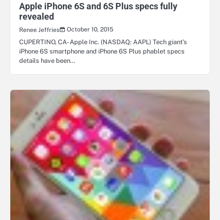
Apple iPhone 6S and 6S Plus specs fully
revealed
October 10, 2015
Renee Jeffries
CUPERTINO, CA- Apple Inc. (NASDAQ: AAPL) Tech giant’s
iPhone 6S smartphone and iPhone 6S Plus phablet specs
details have been…