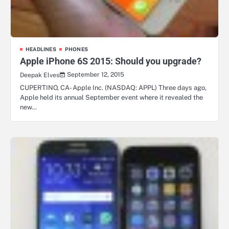
HEADLINES
PHONES
Apple iPhone 6S 2015: Should you upgrade?
September 12, 2015
Deepak Elves
CUPERTINO, CA- Apple Inc. (NASDAQ: APPL) Three days ago,
Apple held its annual September event where it revealed the
new…