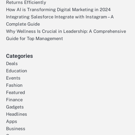
Returns Efficiently
How AI is Transforming Digital Marketing in 2024
Integrating Salesforce Integrate with Instagram – A
Complete Guide
Why Wellness Is Crucial in Leadership: A Comprehensive
Guide for Top Management
Categories
Deals
Education
Events
Fashion
Featured
Finance
Gadgets
Headlines
Apps
Business