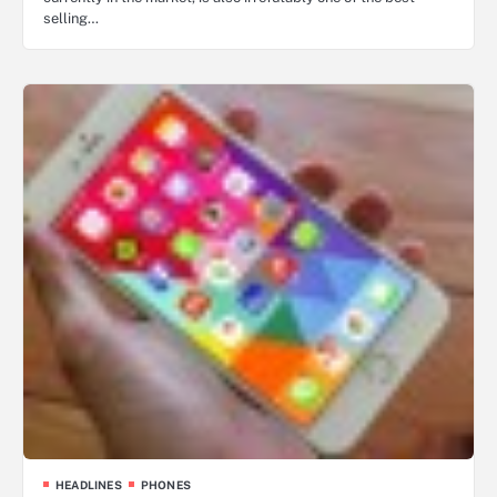
selling…
HEADLINES
PHONES