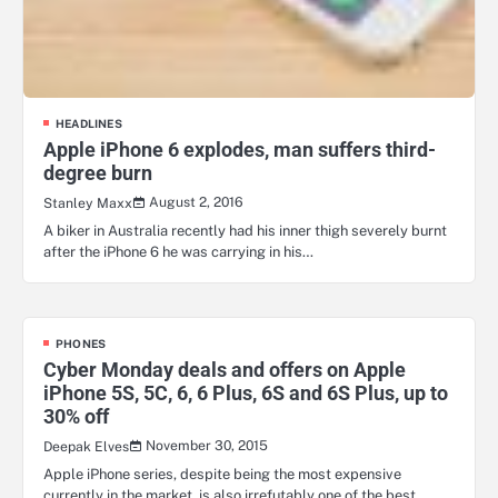
HEADLINES
Apple iPhone 6 explodes, man suffers third-
degree burn
August 2, 2016
Stanley Maxx
A biker in Australia recently had his inner thigh severely burnt
after the iPhone 6 he was carrying in his…
PHONES
Cyber Monday deals and offers on Apple
iPhone 5S, 5C, 6, 6 Plus, 6S and 6S Plus, up to
30% off
November 30, 2015
Deepak Elves
Apple iPhone series, despite being the most expensive
currently in the market, is also irrefutably one of the best