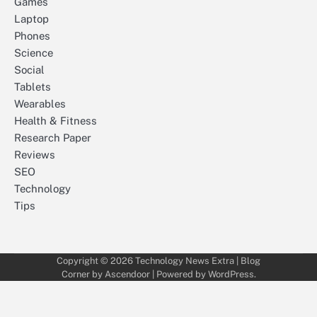
Games
Laptop
Phones
Science
Social
Tablets
Wearables
Health & Fitness
Research Paper
Reviews
SEO
Technology
Tips
Copyright © 2026
Technology News Extra
| Blog
Corner by
Ascendoor
| Powered by
WordPress
.