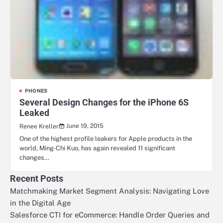
PHONES
Several Design Changes for the iPhone 6S
Leaked
June 19, 2015
Renee Kreller
One of the highest profile leakers for Apple products in the
world, Ming-Chi Kuo, has again revealed 11 significant
changes…
Recent Posts
Matchmaking Market Segment Analysis: Navigating Love
in the Digital Age
Salesforce CTI for eCommerce: Handle Order Queries and