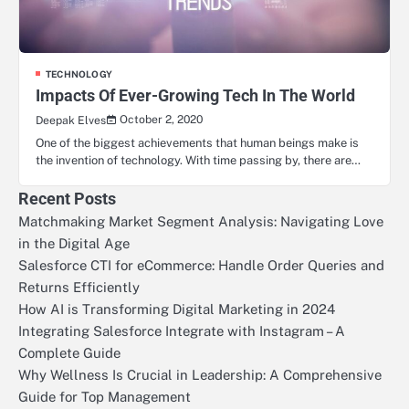
TECHNOLOGY
Impacts Of Ever-Growing Tech In The World
October 2, 2020
Deepak Elves
One of the biggest achievements that human beings make is
the invention of technology. With time passing by, there are…
Recent Posts
Matchmaking Market Segment Analysis: Navigating Love
in the Digital Age
Salesforce CTI for eCommerce: Handle Order Queries and
Returns Efficiently
How AI is Transforming Digital Marketing in 2024
Integrating Salesforce Integrate with Instagram – A
Complete Guide
Why Wellness Is Crucial in Leadership: A Comprehensive
Guide for Top Management