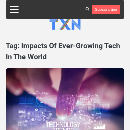
Skip
to
Subscription
About
Advertise
Contact
Privacy
Team
Terms
content
Us
Us
Policy
of
Use
Tag:
Impacts Of Ever-Growing Tech
In The World