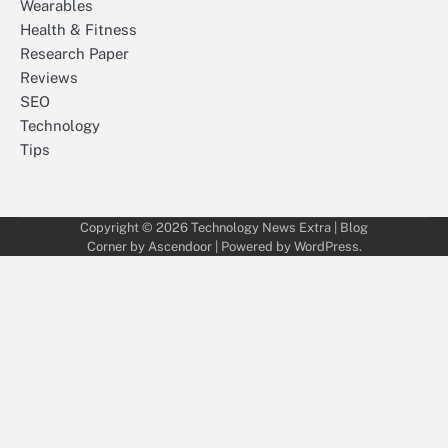
Wearables
Health & Fitness
Research Paper
Reviews
SEO
Technology
Tips
Copyright © 2026
Technology News Extra
| Blog
Corner by
Ascendoor
| Powered by
WordPress
.