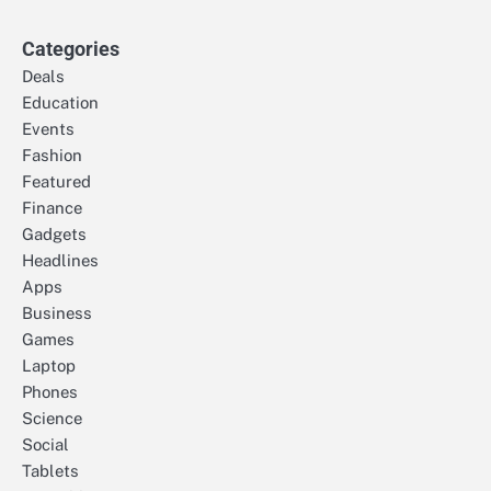
Categories
Deals
Education
Events
Fashion
Featured
Finance
Gadgets
Headlines
Apps
Business
Games
Laptop
Phones
Science
Social
Tablets