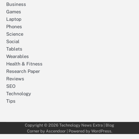
Business
Games
Laptop
Phones
Science
Social
Tablets
Wearables
Health & Fitness
Research Paper
Reviews
SEO
Technology
Tips
Copyright © 2026
Technology News Extra
| Blog
Corner by
Ascendoor
| Powered by
WordPress
.