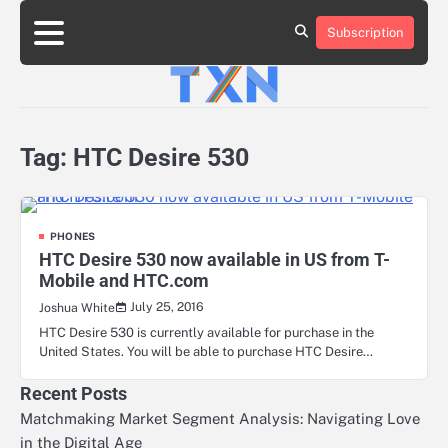
Skip
to
Subscription
About
Advertise
Contact
Privacy
Team
Terms
content
Us
Us
Policy
of
Use
Tag:
HTC Desire 530
PHONES
HTC Desire 530 now available in US from T-
Mobile and HTC.com
July 25, 2016
Joshua White
HTC Desire 530 is currently available for purchase in the
United States. You will be able to purchase HTC Desire…
Recent Posts
Matchmaking Market Segment Analysis: Navigating Love
in the Digital Age