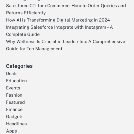
Salesforce CTI for eCommerce: Handle Order Queries and
Returns Efficiently
How AI is Transforming Digital Marketing in 2024
Integrating Salesforce Integrate with Instagram – A
Complete Guide
Why Wellness Is Crucial in Leadership: A Comprehensive
Guide for Top Management
Categories
Deals
Education
Events
Fashion
Featured
Finance
Gadgets
Headlines
Apps