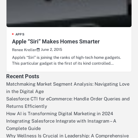
APPS
Apple “Siri” Makes Homes Smarter
June 2, 2015
Renee Kreller
Apple’s “Siri” is joining the ranks of high-tech home gadgets.
This particular gadget is the first of its kind controlled…
Recent Posts
Matchmaking Market Segment Analysis: Navigating Love
in the Digital Age
Salesforce CTI for eCommerce: Handle Order Queries and
Returns Efficiently
How AI is Transforming Digital Marketing in 2024
Integrating Salesforce Integrate with Instagram – A
Complete Guide
Why Wellness Is Crucial in Leadership: A Comprehensive