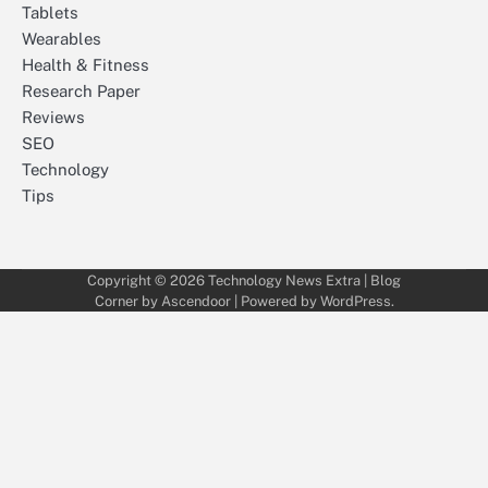
Tablets
Wearables
Health & Fitness
Research Paper
Reviews
SEO
Technology
Tips
Copyright © 2026
Technology News Extra
| Blog
Corner by
Ascendoor
| Powered by
WordPress
.