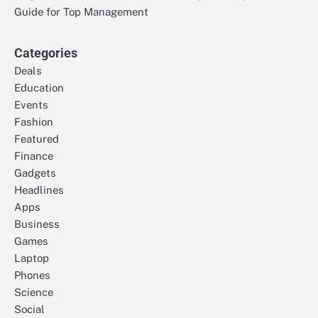
Guide for Top Management
Categories
Deals
Education
Events
Fashion
Featured
Finance
Gadgets
Headlines
Apps
Business
Games
Laptop
Phones
Science
Social