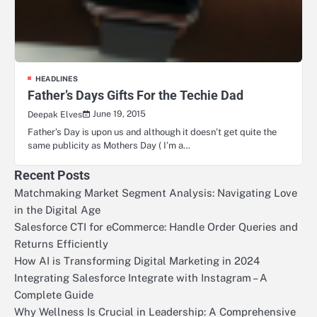
HEADLINES
Father’s Days Gifts For the Techie Dad
June 19, 2015
Deepak Elves
Father’s Day is upon us and although it doesn’t get quite the
same publicity as Mothers Day ( I’m a…
Recent Posts
Matchmaking Market Segment Analysis: Navigating Love
in the Digital Age
Salesforce CTI for eCommerce: Handle Order Queries and
Returns Efficiently
How AI is Transforming Digital Marketing in 2024
Integrating Salesforce Integrate with Instagram – A
Complete Guide
Why Wellness Is Crucial in Leadership: A Comprehensive