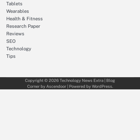
Tablets
Wearables
Health & Fitness
Research Paper
Reviews
SEO
Technology
Tips
Copyright © 2026
Technology News Extra
| Blog
Corner by
Ascendoor
| Powered by
WordPress
.