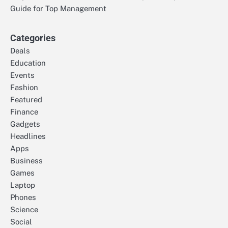
Guide for Top Management
Categories
Deals
Education
Events
Fashion
Featured
Finance
Gadgets
Headlines
Apps
Business
Games
Laptop
Phones
Science
Social