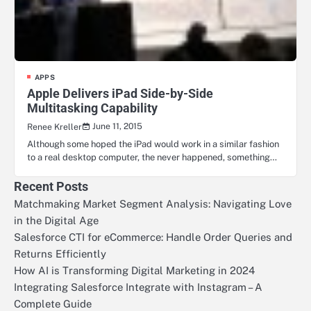
APPS
Apple Delivers iPad Side-by-Side
Multitasking Capability
June 11, 2015
Renee Kreller
Although some hoped the iPad would work in a similar fashion
to a real desktop computer, the never happened, something…
Recent Posts
Matchmaking Market Segment Analysis: Navigating Love
in the Digital Age
Salesforce CTI for eCommerce: Handle Order Queries and
Returns Efficiently
How AI is Transforming Digital Marketing in 2024
Integrating Salesforce Integrate with Instagram – A
Complete Guide