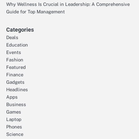
Why Wellness Is Crucial in Leadership: A Comprehensive
Guide for Top Management
Categories
Deals
Education
Events
Fashion
Featured
Finance
Gadgets
Headlines
Apps
Business
Games
Laptop
Phones
Science