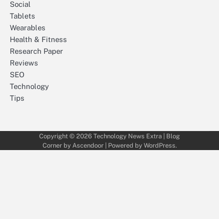
Social
Tablets
Wearables
Health & Fitness
Research Paper
Reviews
SEO
Technology
Tips
Copyright © 2026
Technology News Extra
| Blog
Corner by
Ascendoor
| Powered by
WordPress
.