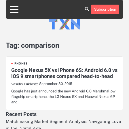
Skip
to
Subscription
About
Advertise
Contact
Privacy
Team
Terms
content
Us
Us
Policy
of
Use
Tag:
comparison
PHONES
Google Nexus 5X vs iPhone 6S: Android 6.0 vs
iOS 9 smartphones compared head-to-head
September 30, 2015
Vasilhs Tsiklos
Google has just announced the new Android 6.0 Marshmallow
flagship smartphone, the LG Nexus 5X and Huawei Nexus 6P
and…
Recent Posts
Matchmaking Market Segment Analysis: Navigating Love
in the Digital Age