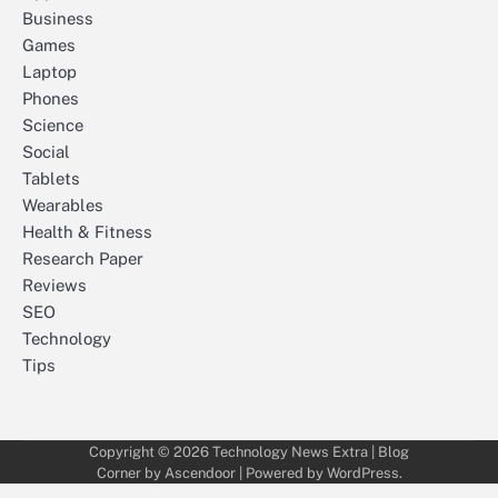
Business
Games
Laptop
Phones
Science
Social
Tablets
Wearables
Health & Fitness
Research Paper
Reviews
SEO
Technology
Tips
Copyright © 2026
Technology News Extra
| Blog
Corner by
Ascendoor
| Powered by
WordPress
.