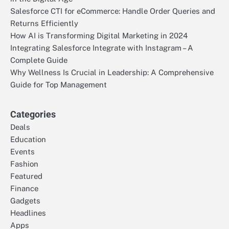
Salesforce CTI for eCommerce: Handle Order Queries and
Returns Efficiently
How AI is Transforming Digital Marketing in 2024
Integrating Salesforce Integrate with Instagram – A
Complete Guide
Why Wellness Is Crucial in Leadership: A Comprehensive
Guide for Top Management
Categories
Deals
Education
Events
Fashion
Featured
Finance
Gadgets
Headlines
Apps