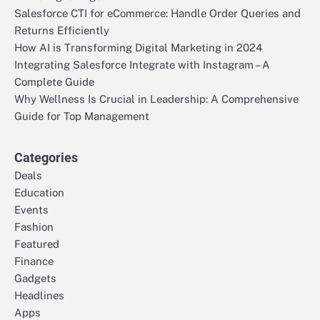
Salesforce CTI for eCommerce: Handle Order Queries and
Returns Efficiently
How AI is Transforming Digital Marketing in 2024
Integrating Salesforce Integrate with Instagram – A
Complete Guide
Why Wellness Is Crucial in Leadership: A Comprehensive
Guide for Top Management
Categories
Deals
Education
Events
Fashion
Featured
Finance
Gadgets
Headlines
Apps