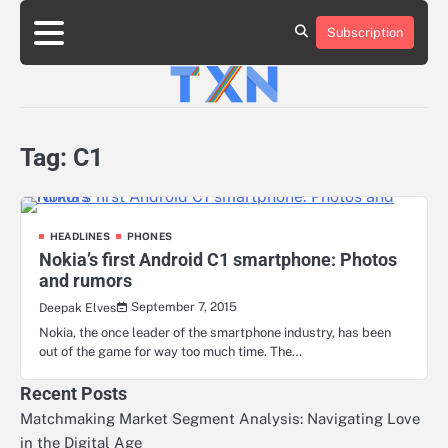
Skip
to
Subscription
About
Advertise
Contact
Privacy
Team
Terms
content
Us
Us
Policy
of
Use
Tag:
C1
HEADLINES
PHONES
Nokia’s first Android C1 smartphone: Photos
and rumors
September 7, 2015
Deepak Elves
Nokia, the once leader of the smartphone industry, has been
out of the game for way too much time. The…
Recent Posts
Matchmaking Market Segment Analysis: Navigating Love
in the Digital Age