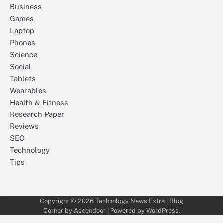
Business
Games
Laptop
Phones
Science
Social
Tablets
Wearables
Health & Fitness
Research Paper
Reviews
SEO
Technology
Tips
Copyright © 2026
Technology News Extra
| Blog
Corner by
Ascendoor
| Powered by
WordPress
.