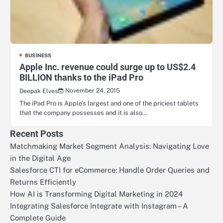
BUSINESS
Apple Inc. revenue could surge up to US$2.4
BILLION thanks to the iPad Pro
November 24, 2015
Deepak Elves
The iPad Pro is Apple’s largest and one of the priciest tablets
that the company possesses and it is also…
Recent Posts
Matchmaking Market Segment Analysis: Navigating Love
in the Digital Age
Salesforce CTI for eCommerce: Handle Order Queries and
Returns Efficiently
How AI is Transforming Digital Marketing in 2024
Integrating Salesforce Integrate with Instagram – A
Complete Guide