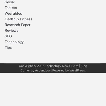
Social
Tablets
Wearables
Health & Fitness
Research Paper
Reviews
SEO
Technology
Tips
Copyright © 2026
Technology News Extra
| Blog
Corner by
Ascendoor
| Powered by
WordPress
.