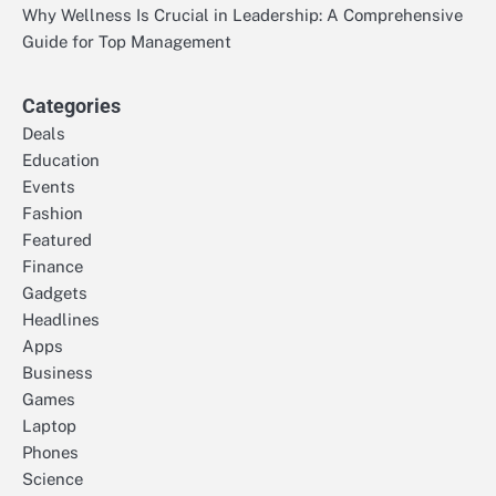
Why Wellness Is Crucial in Leadership: A Comprehensive
Guide for Top Management
Categories
Deals
Education
Events
Fashion
Featured
Finance
Gadgets
Headlines
Apps
Business
Games
Laptop
Phones
Science