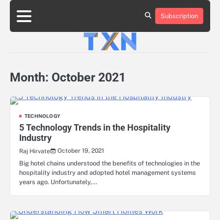
Skip
to
Subscription
About
Advertise
Contact
Privacy
Team
Terms
content
Us
Us
Policy
of
Use
Month:
October 2021
TECHNOLOGY
5 Technology Trends in the Hospitality
Industry
October 19, 2021
Raj Hirvate
Big hotel chains understood the benefits of technologies in the
hospitality industry and adopted hotel management systems
years ago. Unfortunately,…