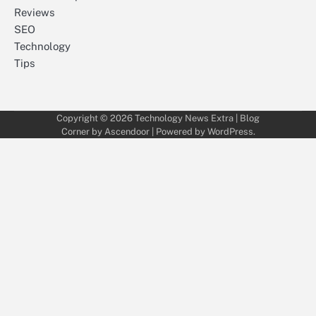
Reviews
SEO
Technology
Tips
Copyright © 2026
Technology News Extra
| Blog
Corner by
Ascendoor
| Powered by
WordPress
.