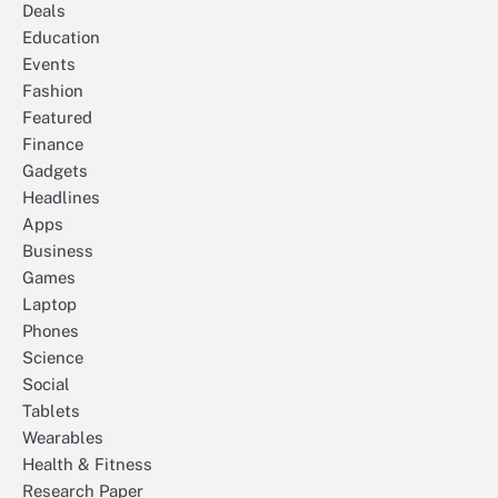
Deals
Education
Events
Fashion
Featured
Finance
Gadgets
Headlines
Apps
Business
Games
Laptop
Phones
Science
Social
Tablets
Wearables
Health & Fitness
Research Paper