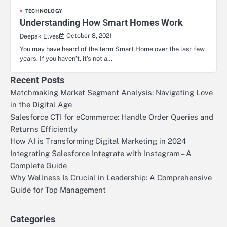
TECHNOLOGY
Understanding How Smart Homes Work
October 8, 2021
Deepak Elves
You may have heard of the term Smart Home over the last few
years. If you haven’t, it’s not a…
Recent Posts
Matchmaking Market Segment Analysis: Navigating Love
in the Digital Age
Salesforce CTI for eCommerce: Handle Order Queries and
Returns Efficiently
How AI is Transforming Digital Marketing in 2024
Integrating Salesforce Integrate with Instagram – A
Complete Guide
Why Wellness Is Crucial in Leadership: A Comprehensive
Guide for Top Management
Categories