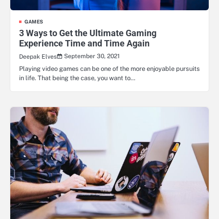
GAMES
3 Ways to Get the Ultimate Gaming
Experience Time and Time Again
September 30, 2021
Deepak Elves
Playing video games can be one of the more enjoyable pursuits
in life. That being the case, you want to…