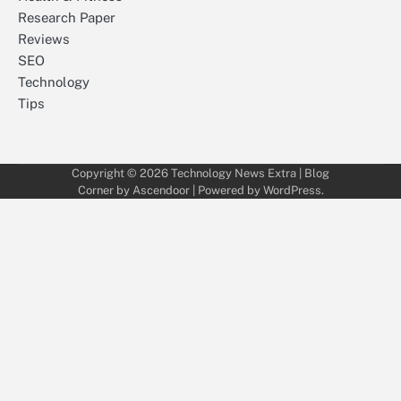
Research Paper
Reviews
SEO
Technology
Tips
Copyright © 2026
Technology News Extra
| Blog
Corner by
Ascendoor
| Powered by
WordPress
.