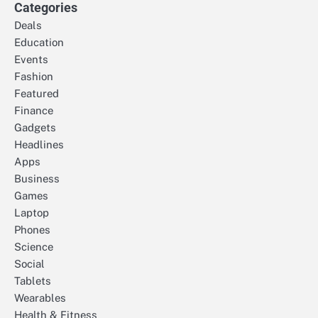
Categories
Deals
Education
Events
Fashion
Featured
Finance
Gadgets
Headlines
Apps
Business
Games
Laptop
Phones
Science
Social
Tablets
Wearables
Health & Fitness