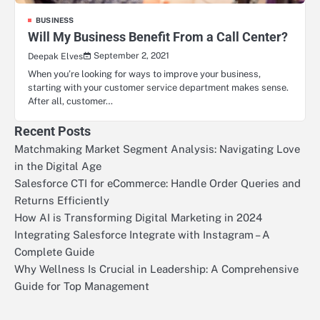
BUSINESS
Will My Business Benefit From a Call Center?
September 2, 2021
Deepak Elves
When you’re looking for ways to improve your business,
starting with your customer service department makes sense.
After all, customer…
Recent Posts
Matchmaking Market Segment Analysis: Navigating Love
in the Digital Age
Salesforce CTI for eCommerce: Handle Order Queries and
Returns Efficiently
How AI is Transforming Digital Marketing in 2024
Integrating Salesforce Integrate with Instagram – A
Complete Guide
Why Wellness Is Crucial in Leadership: A Comprehensive
Guide for Top Management