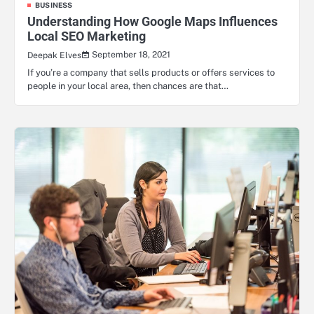
BUSINESS
Understanding How Google Maps Influences
Local SEO Marketing
September 18, 2021
Deepak Elves
If you’re a company that sells products or offers services to
people in your local area, then chances are that…