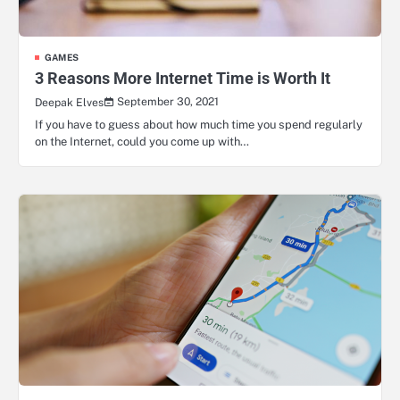
GAMES
3 Reasons More Internet Time is Worth It
September 30, 2021
Deepak Elves
If you have to guess about how much time you spend regularly
on the Internet, could you come up with…