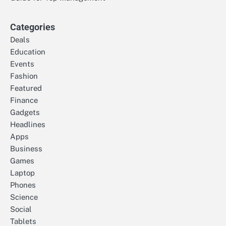
Categories
Deals
Education
Events
Fashion
Featured
Finance
Gadgets
Headlines
Apps
Business
Games
Laptop
Phones
Science
Social
Tablets