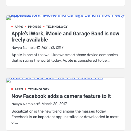
APPS
PHONES
TECHNOLOGY
Apple’s iWork, iMovie and Garage Band is now
freely available
April 21, 2017
Navya Nambiar
Apple is one of the well-known smartphone device companies
that is ruling the world today. Apple is considered to be…
APPS
TECHNOLOGY
Now Facebook adds a camera feature to it
March 29, 2017
Navya Nambiar
Socialization is the new trend among the masses today.
Facebook is an important app installed or downloaded in most
of…