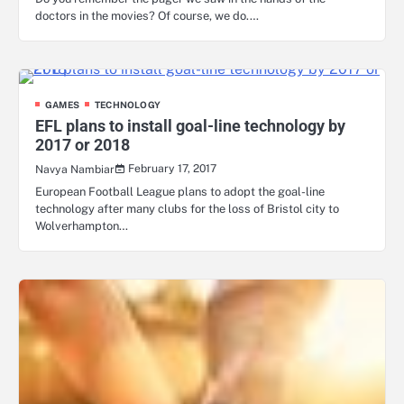
doctors in the movies? Of course, we do.…
GAMES
TECHNOLOGY
EFL plans to install goal-line technology by
2017 or 2018
February 17, 2017
Navya Nambiar
European Football League plans to adopt the goal-line
technology after many clubs for the loss of Bristol city to
Wolverhampton…