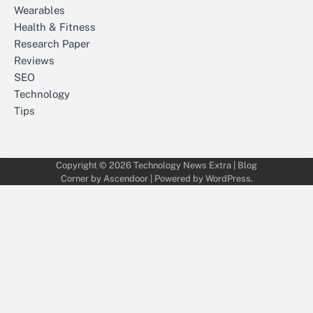
Wearables
Health & Fitness
Research Paper
Reviews
SEO
Technology
Tips
Copyright © 2026
Technology News Extra
| Blog
Corner by
Ascendoor
| Powered by
WordPress
.