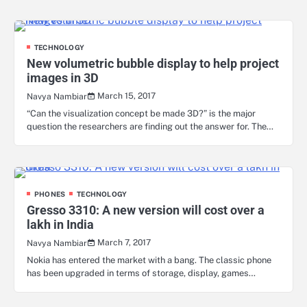
TECHNOLOGY
New volumetric bubble display to help project
images in 3D
March 15, 2017
Navya Nambiar
“Can the visualization concept be made 3D?” is the major
question the researchers are finding out the answer for. The…
PHONES
TECHNOLOGY
Gresso 3310: A new version will cost over a
lakh in India
March 7, 2017
Navya Nambiar
Nokia has entered the market with a bang. The classic phone
has been upgraded in terms of storage, display, games…