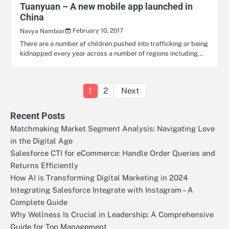
Tuanyuan – A new mobile app launched in
China
February 10, 2017
Navya Nambiar
There are a number of children pushed into trafficking or being
kidnapped every year across a number of regions including…
Posts
1
2
Next
pagination
Recent Posts
Matchmaking Market Segment Analysis: Navigating Love
in the Digital Age
Salesforce CTI for eCommerce: Handle Order Queries and
Returns Efficiently
How AI is Transforming Digital Marketing in 2024
Integrating Salesforce Integrate with Instagram – A
Complete Guide
Why Wellness Is Crucial in Leadership: A Comprehensive
Guide for Top Management