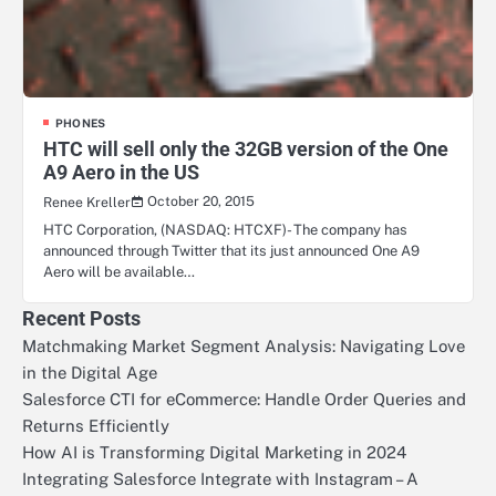
PHONES
HTC will sell only the 32GB version of the One
A9 Aero in the US
October 20, 2015
Renee Kreller
HTC Corporation, (NASDAQ: HTCXF)- The company has
announced through Twitter that its just announced One A9
Aero will be available…
Recent Posts
Matchmaking Market Segment Analysis: Navigating Love
in the Digital Age
Salesforce CTI for eCommerce: Handle Order Queries and
Returns Efficiently
How AI is Transforming Digital Marketing in 2024
Integrating Salesforce Integrate with Instagram – A