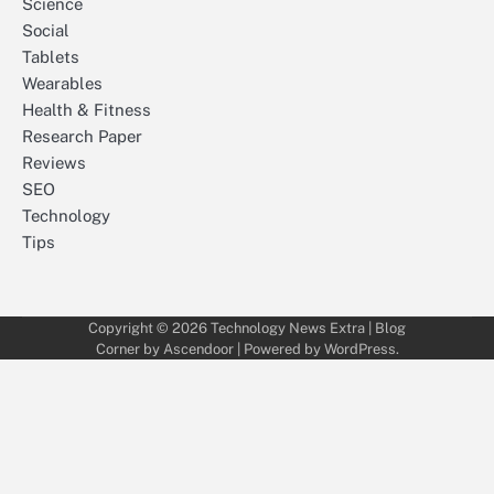
Science
Social
Tablets
Wearables
Health & Fitness
Research Paper
Reviews
SEO
Technology
Tips
Copyright © 2026
Technology News Extra
| Blog
Corner by
Ascendoor
| Powered by
WordPress
.