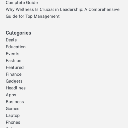
Complete Guide
Why Wellness Is Crucial in Leadership: A Comprehensive
Guide for Top Management
Categories
Deals
Education
Events
Fashion
Featured
Finance
Gadgets
Headlines
Apps
Business
Games
Laptop
Phones