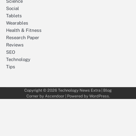
Science
Social
Tablets
Wearables
Health & Fitness
Research Paper
Reviews
SEO
Technology
Tips
Copyright © 2026
Technology News Extra
| Blog
Corner by
Ascendoor
| Powered by
WordPress
.