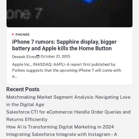
PHONES
iPhone 7 rumors: Sapphire display, bigger
battery and Apple kills the Home Button
October 21, 2015
Deepak Elves
Apple Inc., (NASDAQ: AAPL)- A report first published by
Forbes suggests that the upcoming iPhone 7 will come with
a…
Recent Posts
Matchmaking Market Segment Analysis: Navigating Love
in the Digital Age
Salesforce CTI for eCommerce: Handle Order Queries and
Returns Efficiently
How AI is Transforming Digital Marketing in 2024
Integrating Salesforce Integrate with Instagram – A