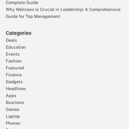
Complete Guide
Why Wellness Is Crucial in Leadership: A Comprehensive
Guide for Top Management
Categories
Deals
Education
Events
Fashion
Featured
Finance
Gadgets
Headlines
Apps
Business
Games
Laptop
Phones