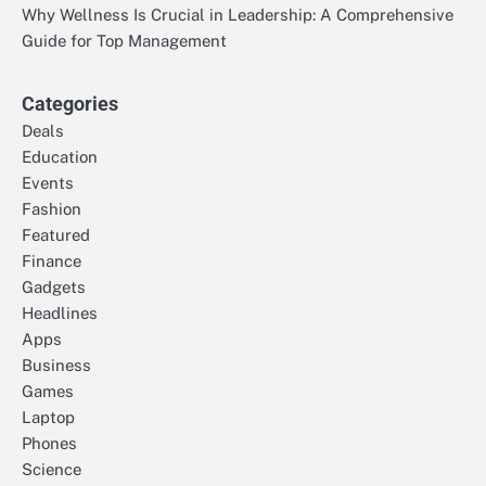
Why Wellness Is Crucial in Leadership: A Comprehensive
Guide for Top Management
Categories
Deals
Education
Events
Fashion
Featured
Finance
Gadgets
Headlines
Apps
Business
Games
Laptop
Phones
Science