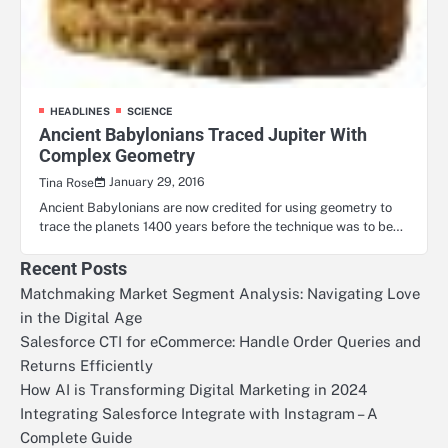
HEADLINES
SCIENCE
Ancient Babylonians Traced Jupiter With
Complex Geometry
January 29, 2016
Tina Rose
Ancient Babylonians are now credited for using geometry to
trace the planets 1400 years before the technique was to be…
Recent Posts
Matchmaking Market Segment Analysis: Navigating Love
in the Digital Age
Salesforce CTI for eCommerce: Handle Order Queries and
Returns Efficiently
How AI is Transforming Digital Marketing in 2024
Integrating Salesforce Integrate with Instagram – A
Complete Guide