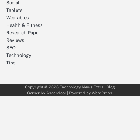
Social
Tablets
Wearables
Health & Fitness
Research Paper
Reviews
SEO
Technology
Tips
Copyright © 2026
Technology News Extra
| Blog
Corner by
Ascendoor
| Powered by
WordPress
.