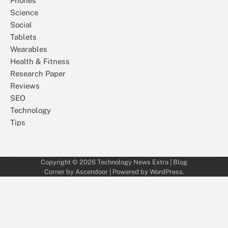
Phones
Science
Social
Tablets
Wearables
Health & Fitness
Research Paper
Reviews
SEO
Technology
Tips
Copyright © 2026
Technology News Extra
| Blog
Corner by
Ascendoor
| Powered by
WordPress
.