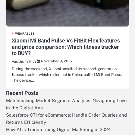
WEARABLES
Xiaomi Mi Band Pulse Vs FitBit Flex features
and price comparison: Which fitness tracker
to BUY?
November 9, 2015
Vasilhs Tsiklos
During the weekend, Xiaomi unveiled its second-generation
fitness tracker which rolled out in China, called Mi Band Pulse.
The device…
Recent Posts
Matchmaking Market Segment Analysis: Navigating Love
in the Digital Age
Salesforce CTI for eCommerce: Handle Order Queries and
Returns Efficiently
How AI is Transforming Digital Marketing in 2024