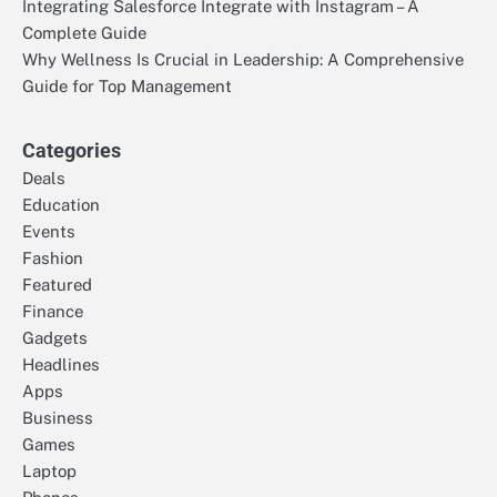
Integrating Salesforce Integrate with Instagram – A
Complete Guide
Why Wellness Is Crucial in Leadership: A Comprehensive
Guide for Top Management
Categories
Deals
Education
Events
Fashion
Featured
Finance
Gadgets
Headlines
Apps
Business
Games
Laptop