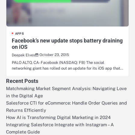
APPS
Facebook’s new update stops battery draining
on iOS
October 23, 2015
Deepak Elves
PALO ALTO, CA- Facebook (NASDAQ: FB) The social
networking giant has rolled out an update for its iOS app that…
Recent Posts
Matchmaking Market Segment Analysis: Navigating Love
in the Digital Age
Salesforce CTI for eCommerce: Handle Order Queries and
Returns Efficiently
How AI is Transforming Digital Marketing in 2024
Integrating Salesforce Integrate with Instagram – A
Complete Guide