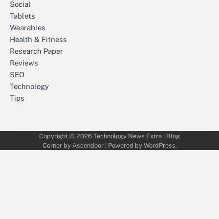
Social
Tablets
Wearables
Health & Fitness
Research Paper
Reviews
SEO
Technology
Tips
Copyright © 2026
Technology News Extra
| Blog
Corner by
Ascendoor
| Powered by
WordPress
.