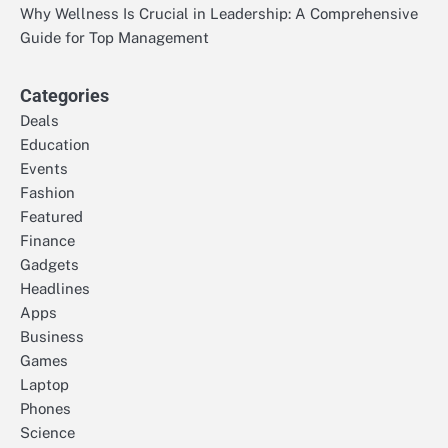
Why Wellness Is Crucial in Leadership: A Comprehensive
Guide for Top Management
Categories
Deals
Education
Events
Fashion
Featured
Finance
Gadgets
Headlines
Apps
Business
Games
Laptop
Phones
Science