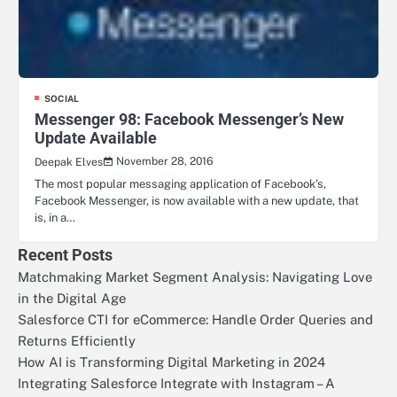
SOCIAL
Messenger 98: Facebook Messenger’s New
Update Available
November 28, 2016
Deepak Elves
The most popular messaging application of Facebook’s,
Facebook Messenger, is now available with a new update, that
is, in a…
Recent Posts
Matchmaking Market Segment Analysis: Navigating Love
in the Digital Age
Salesforce CTI for eCommerce: Handle Order Queries and
Returns Efficiently
How AI is Transforming Digital Marketing in 2024
Integrating Salesforce Integrate with Instagram – A