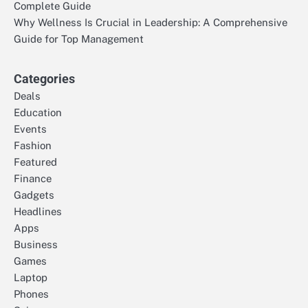
Complete Guide
Why Wellness Is Crucial in Leadership: A Comprehensive
Guide for Top Management
Categories
Deals
Education
Events
Fashion
Featured
Finance
Gadgets
Headlines
Apps
Business
Games
Laptop
Phones