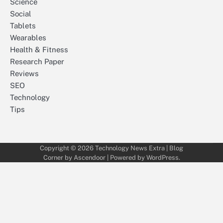
Science
Social
Tablets
Wearables
Health & Fitness
Research Paper
Reviews
SEO
Technology
Tips
Copyright © 2026
Technology News Extra
| Blog
Corner by
Ascendoor
| Powered by
WordPress
.