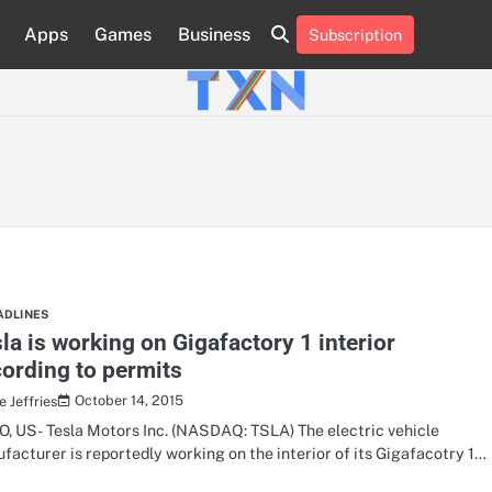
Apps
Games
Business
Subscription
About
Advertise
Contact
Privacy
Team
Terms
Us
Us
Policy
of
Use
ADLINES
la is working on Gigafactory 1 interior
ording to permits
October 14, 2015
 Jeffries
, US- Tesla Motors Inc. (NASDAQ: TSLA) The electric vehicle
facturer is reportedly working on the interior of its Gigafacotry 1…