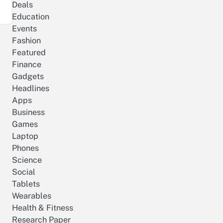
Deals
Education
Events
Fashion
Featured
Finance
Gadgets
Headlines
Apps
Business
Games
Laptop
Phones
Science
Social
Tablets
Wearables
Health & Fitness
Research Paper