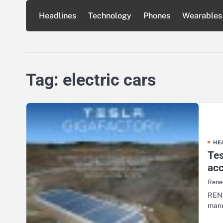
Skip
Headlines
Technology
Phones
Wearables
to
content
Tag:
electric cars
HE
Tes
acc
Renee
RENO
manu