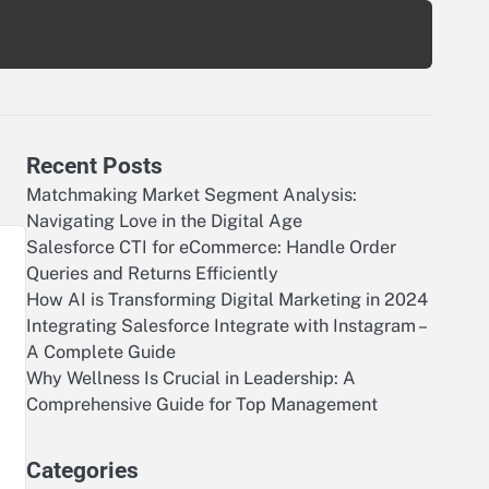
Recent Posts
Matchmaking Market Segment Analysis:
Navigating Love in the Digital Age
Salesforce CTI for eCommerce: Handle Order
Queries and Returns Efficiently
How AI is Transforming Digital Marketing in 2024
Integrating Salesforce Integrate with Instagram –
A Complete Guide
Why Wellness Is Crucial in Leadership: A
Comprehensive Guide for Top Management
Categories