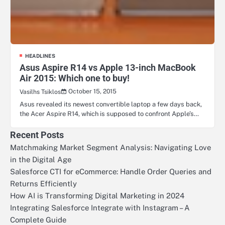
HEADLINES
Asus Aspire R14 vs Apple 13-inch MacBook
Air 2015: Which one to buy!
October 15, 2015
Vasilhs Tsiklos
Asus revealed its newest convertible laptop a few days back,
the Acer Aspire R14, which is supposed to confront Apple’s…
Recent Posts
Matchmaking Market Segment Analysis: Navigating Love
in the Digital Age
Salesforce CTI for eCommerce: Handle Order Queries and
Returns Efficiently
How AI is Transforming Digital Marketing in 2024
Integrating Salesforce Integrate with Instagram – A
Complete Guide