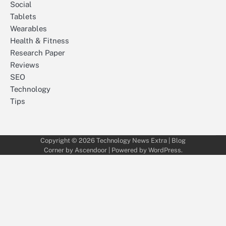
Social
Tablets
Wearables
Health & Fitness
Research Paper
Reviews
SEO
Technology
Tips
Copyright © 2026
Technology News Extra
| Blog
Corner by
Ascendoor
| Powered by
WordPress
.