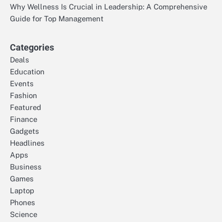
Why Wellness Is Crucial in Leadership: A Comprehensive
Guide for Top Management
Categories
Deals
Education
Events
Fashion
Featured
Finance
Gadgets
Headlines
Apps
Business
Games
Laptop
Phones
Science