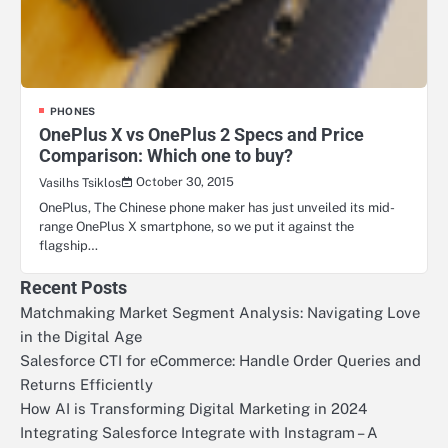
PHONES
OnePlus X vs OnePlus 2 Specs and Price
Comparison: Which one to buy?
October 30, 2015
Vasilhs Tsiklos
OnePlus, The Chinese phone maker has just unveiled its mid-
range OnePlus X smartphone, so we put it against the
flagship…
Recent Posts
Matchmaking Market Segment Analysis: Navigating Love
in the Digital Age
Salesforce CTI for eCommerce: Handle Order Queries and
Returns Efficiently
How AI is Transforming Digital Marketing in 2024
Integrating Salesforce Integrate with Instagram – A