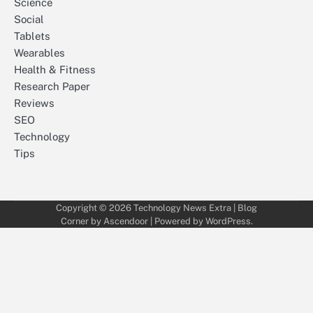
Science
Social
Tablets
Wearables
Health & Fitness
Research Paper
Reviews
SEO
Technology
Tips
Copyright © 2026
Technology News Extra
| Blog
Corner by
Ascendoor
| Powered by
WordPress
.