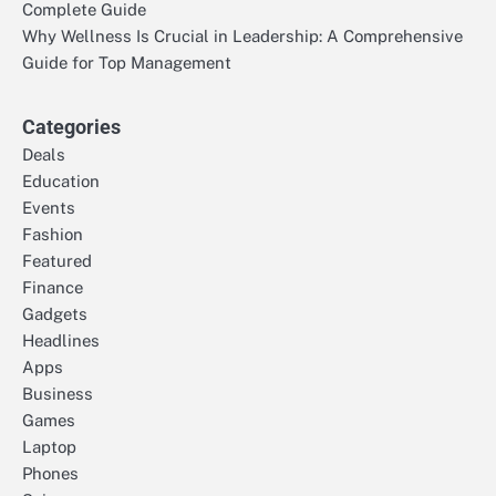
Complete Guide
Why Wellness Is Crucial in Leadership: A Comprehensive
Guide for Top Management
Categories
Deals
Education
Events
Fashion
Featured
Finance
Gadgets
Headlines
Apps
Business
Games
Laptop
Phones